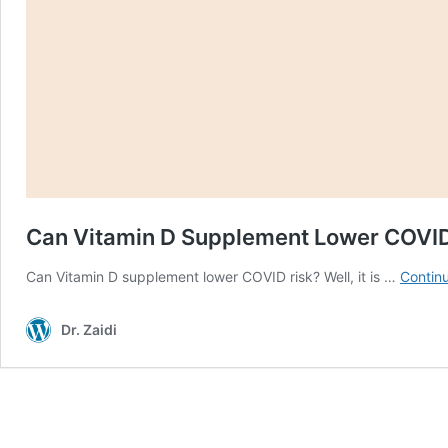
Can Vitamin D Supplement Lower COVI
Can Vitamin D supplement lower COVID risk? Well, it is …
Contin
Dr. Zaidi