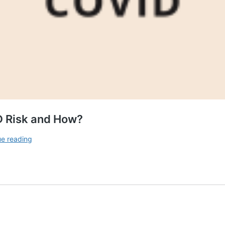
D Risk and How?
Can
ue reading
Vitamin
D
Supplement
Lower
COVID
Risk
and
How?