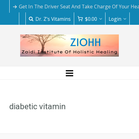
Get In The Driver Seat And Take Charge Of Your Hea
Dr. Z's Vitamins
$
0.00
Login
diabetic vitamin