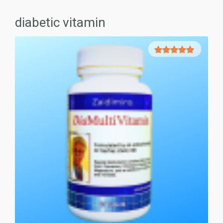
diabetic vitamin
5.00
out of
5