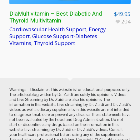
DiaMultivitamin – Best Diabetic And
$
49.95
Thyroid Multivitamin
204
Cardiovascular Health Support
,
Energy
Support
,
Glucose Support-Diabetes
Vitamins
,
Thyroid Support
Warnings – Disclaimer: This website is for educational purposes only.
The articles/blog written by Dr. Zaidi are solely his opinions. Videos
and Live Streaming by Dr. Zaidi are also his opinions. The
information in this website, Live streaming by Dr. Zaidi and Dr. Zaidi's
videos as well as dietary supplements in this website are not intended
to diagnose, treat, cure or prevent any disease. These statements have
not been evaluated by the Food and Drug Administration. Do not
start or discontinue any drugs based on the information in this
website, Live streaming by Dr. Zaidi or Dr. Zaidi's videos. Consult
your healthcare professional before using any of the supplements.
This website is not meant for children. Copyright © All rights reserved.