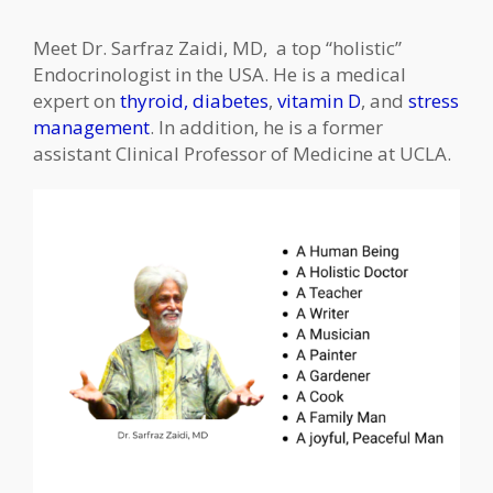
Meet Dr. Sarfraz Zaidi, MD, a top “holistic”
Endocrinologist in the USA. He is a medical
expert on
thyroid,
diabetes
,
vitamin D
, and
stress
management
. In addition, he is a former
assistant Clinical Professor of Medicine at UCLA.