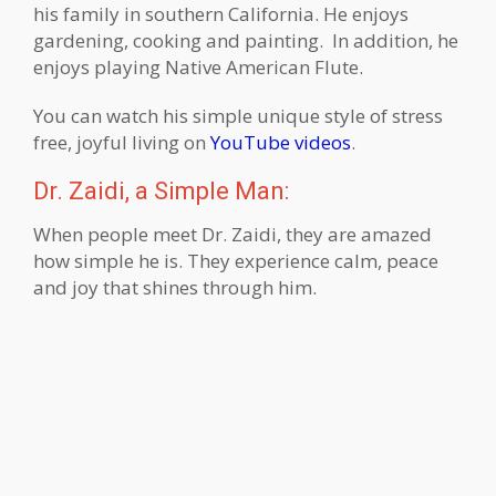
his family in southern California. He enjoys
gardening, cooking and painting. In addition, he
enjoys playing Native American Flute.
You can watch his simple unique style of stress
free, joyful living on
YouTube videos
.
Dr. Zaidi, a Simple Man:
When people meet Dr. Zaidi, they are amazed
how simple he is. They experience calm, peace
and joy that shines through him.