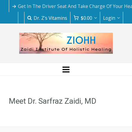
Get In The Driver Seat And Take Charge Of Your Hea
Dr. Z's Vitamins
$
0.00
Login
Meet Dr. Sarfraz Zaidi, MD