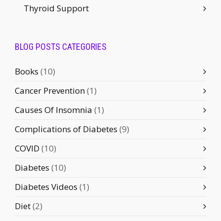
Thyroid Support
BLOG POSTS CATEGORIES
Books
(10)
Cancer Prevention
(1)
Causes Of Insomnia
(1)
Complications of Diabetes
(9)
COVID
(10)
Diabetes
(10)
Diabetes Videos
(1)
Diet
(2)