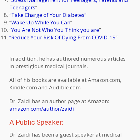
Teenagers
“
“Take Charge of Your Diabetes”
“
Wake Up While You Can
”
“
You Are Not Who You Think you are
”
“Reduce Your Risk Of Dying From COVID-19
“
In addition, he has authored numerous articles
in prestigious medical journals.
All of his books are available at Amazon.com,
Kindle.com and Audible.com
Dr. Zaidi has an author page at Amazon:
amazon.com/author/zaidi
A Public Speaker:
Dr. Zaidi has been a guest speaker at medical