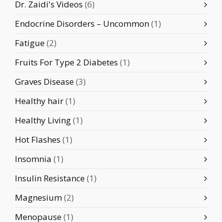
Dr. Zaidi's Videos
(6)
Endocrine Disorders – Uncommon
(1)
Fatigue
(2)
Fruits For Type 2 Diabetes
(1)
Graves Disease
(3)
Healthy hair
(1)
Healthy Living
(1)
Hot Flashes
(1)
Insomnia
(1)
Insulin Resistance
(1)
Magnesium
(2)
Menopause
(1)