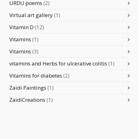
URDU poems
(2)
Virtual art gallery
(1)
Vitamin D
(12)
Vitamins
(1)
Vitamins
(3)
vitamins and Herbs for ulcerative colitis
(1)
Vitamins for diabetes
(2)
Zaidi Paintings
(1)
ZaidiCreations
(1)