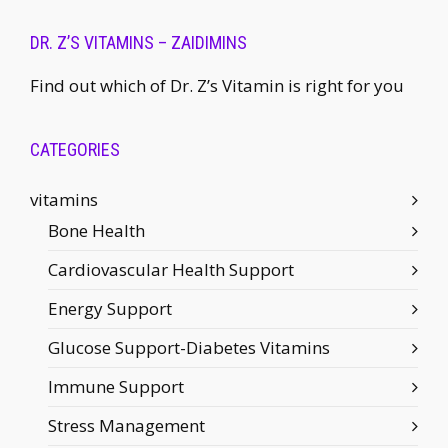
DR. Z’S VITAMINS – ZAIDIMINS
Find out which of Dr. Z’s Vitamin is right for you
CATEGORIES
vitamins
Bone Health
Cardiovascular Health Support
Energy Support
Glucose Support-Diabetes Vitamins
Immune Support
Stress Management