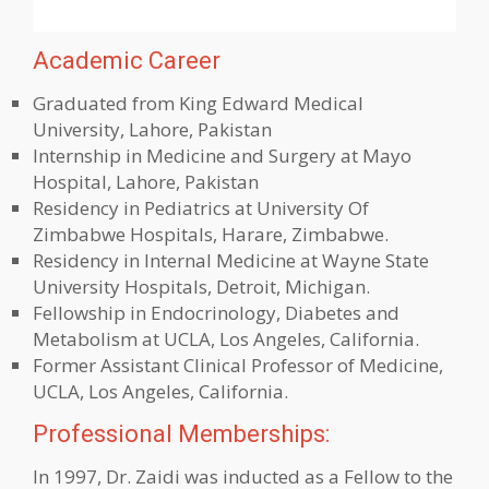
Academic Career
Graduated from King Edward Medical
University, Lahore, Pakistan
Internship in Medicine and Surgery at Mayo
Hospital, Lahore, Pakistan
Residency in Pediatrics at University Of
Zimbabwe Hospitals, Harare, Zimbabwe.
Residency in Internal Medicine at Wayne State
University Hospitals, Detroit, Michigan.
Fellowship in Endocrinology, Diabetes and
Metabolism at UCLA, Los Angeles, California.
Former Assistant Clinical Professor of Medicine,
UCLA, Los Angeles, California.
Professional Memberships:
In 1997, Dr. Zaidi was inducted as a Fellow to the