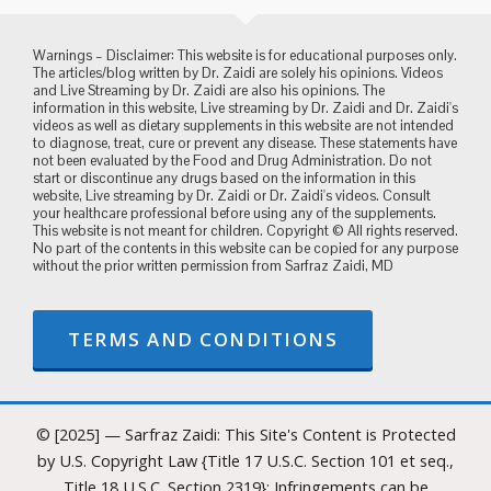
Warnings – Disclaimer: This website is for educational purposes only.
The articles/blog written by Dr. Zaidi are solely his opinions. Videos
and Live Streaming by Dr. Zaidi are also his opinions. The
information in this website, Live streaming by Dr. Zaidi and Dr. Zaidi's
videos as well as dietary supplements in this website are not intended
to diagnose, treat, cure or prevent any disease. These statements have
not been evaluated by the Food and Drug Administration. Do not
start or discontinue any drugs based on the information in this
website, Live streaming by Dr. Zaidi or Dr. Zaidi's videos. Consult
your healthcare professional before using any of the supplements.
This website is not meant for children. Copyright © All rights reserved.
No part of the contents in this website can be copied for any purpose
without the prior written permission from Sarfraz Zaidi, MD
TERMS AND CONDITIONS
© [2025] — Sarfraz Zaidi: This Site's Content is Protected
by U.S. Copyright Law {Title 17 U.S.C. Section 101 et seq.,
Title 18 U.S.C. Section 2319}: Infringements can be