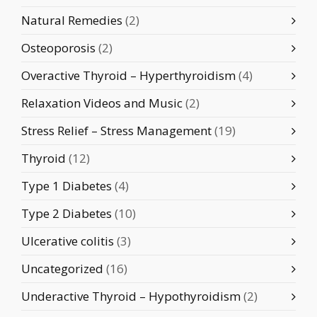
Natural Remedies
(2)
Osteoporosis
(2)
Overactive Thyroid – Hyperthyroidism
(4)
Relaxation Videos and Music
(2)
Stress Relief – Stress Management
(19)
Thyroid
(12)
Type 1 Diabetes
(4)
Type 2 Diabetes
(10)
Ulcerative colitis
(3)
Uncategorized
(16)
Underactive Thyroid – Hypothyroidism
(2)