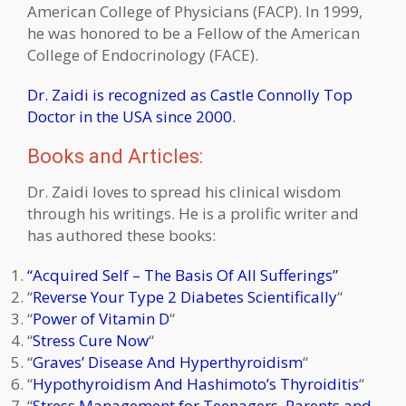
American College of Physicians (FACP). In 1999,
he was honored to be a Fellow of the American
College of Endocrinology (FACE).
Dr. Zaidi is recognized as Castle Connolly Top
Doctor in the USA since 2000.
Books and Articles:
Dr. Zaidi loves to spread his clinical wisdom
through his writings. He is a prolific writer and
has authored these books:
“Acquired Self – The Basis Of All Sufferings”
“
Reverse Your Type 2 Diabetes Scientifically
“
“
Power of
Vitamin D
“
“
Stress Cure Now
“
“
Graves’ Disease And Hyperthyroidism
“
“
Hypothyroidism And Hashimoto’s Thyroiditis
“
“
Stress Management for Teenagers, Parents and