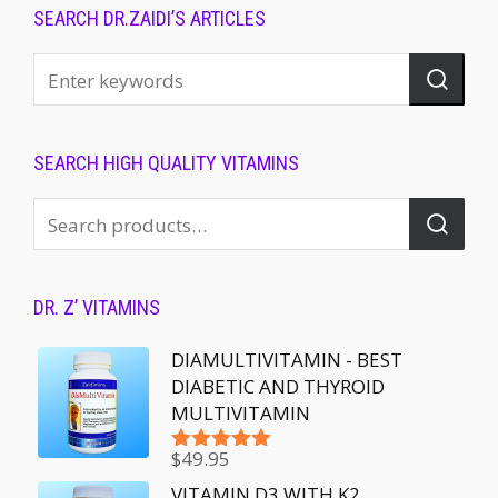
SEARCH DR.ZAIDI’S ARTICLES
SEARCH HIGH QUALITY VITAMINS
DR. Z’ VITAMINS
DIAMULTIVITAMIN - BEST
DIABETIC AND THYROID
MULTIVITAMIN
$
49.95
Rated
5.00
out of 5
VITAMIN D3 WITH K2