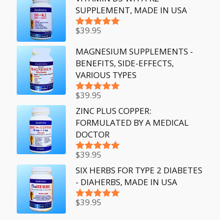
SUPPLEMENT, MADE IN USA
$
39.95
Rated
5.00
out of 5
MAGNESIUM SUPPLEMENTS -
BENEFITS, SIDE-EFFECTS,
VARIOUS TYPES
$
39.95
Rated
5.00
out of 5
ZINC PLUS COPPER:
FORMULATED BY A MEDICAL
DOCTOR
$
39.95
Rated
5.00
out of 5
SIX HERBS FOR TYPE 2 DIABETES
- DIAHERBS, MADE IN USA
$
39.95
Rated
5.00
out of 5