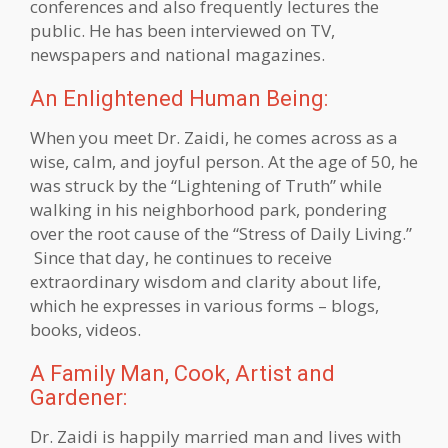
conferences and also frequently lectures the
public. He has been interviewed on TV,
newspapers and national magazines.
An Enlightened Human Being:
When you meet Dr. Zaidi, he comes across as a
wise, calm, and joyful person. At the age of 50, he
was struck by the “Lightening of Truth” while
walking in his neighborhood park, pondering
over the root cause of the “Stress of Daily Living.”
Since that day, he continues to receive
extraordinary wisdom and clarity about life,
which he expresses in various forms – blogs,
books, videos.
A Family Man, Cook, Artist and
Gardener:
Dr. Zaidi is happily married man and lives with