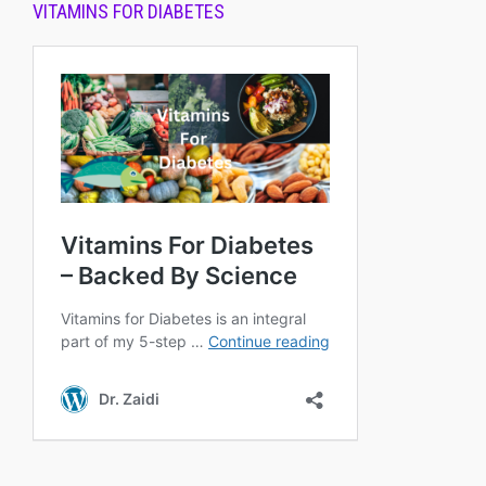
VITAMINS FOR DIABETES