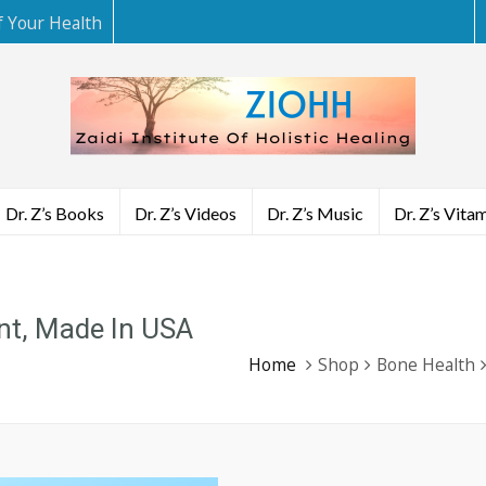
f Your Health
Dr. Z’s Books
Dr. Z’s Videos
Dr. Z’s Music
Dr. Z’s Vita
nt, Made In USA
Home
Shop
Bone Health