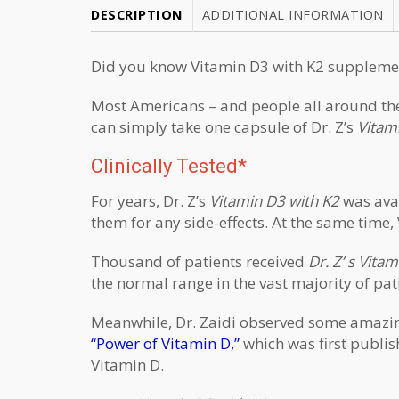
DESCRIPTION
ADDITIONAL INFORMATION
Did you know V
itamin D3 with K2 suppleme
Most Americans – and people all around the 
can simply take one capsule of Dr. Z’s
Vitam
Clinically Tested*
For years, Dr. Z’s
Vitamin D3 with K2
was avai
them for any side-effects. At the same time, 
Thousand of patients received
Dr. Z’ s Vita
the normal range in the vast majority of pat
Meanwhile, Dr. Zaidi observed some amazing h
“Power of Vitamin D,”
which was first publis
Vitamin D.