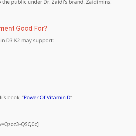
o the public under Dr. Zaidi’s brand, Zaidimins.
ement Good For?
amin D3 K2 may support:
i’s book, “
Power Of Vitamin D
”
?v=Qzoz3-QSQ0c]