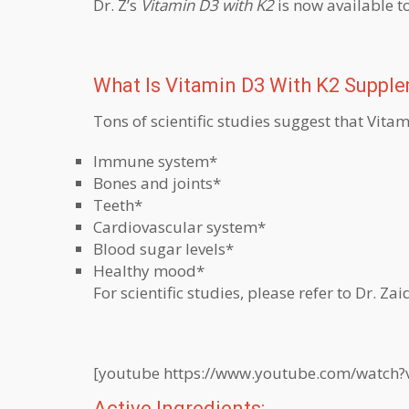
Dr. Z’s
Vitamin D3 with K2
is now available t
What Is Vitamin D3 With K2 Suppl
Tons of scientific studies suggest that Vit
Immune system*
Bones and joints*
Teeth*
Cardiovascular system*
Blood sugar levels*
Healthy mood*
For scientific studies, please refer to Dr. Zaid
[youtube https://www.youtube.com/watch
Active Ingredients: