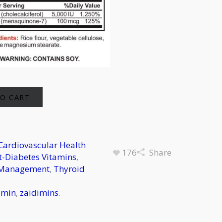
Alternative:
O CART
Cardiovascular Health
176
Share
-Diabetes Vitamins
,
 Management
,
Thyroid
amin
,
zaidimins
.