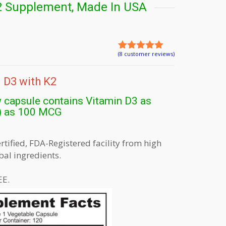
2 Supplement, Made In USA
(
8
customer reviews)
Rated
8
5.00
out of 5
based on
 D3 with K2
customer
ratings
 capsule contains Vitamin D3 as
) as 100 MCG
ified, FDA-Registered facility from high
bal ingredients.
E.