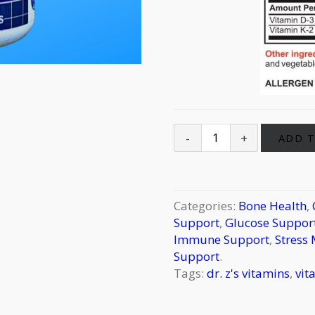
ADD T
Categories:
Bone Health
,
Support
,
Glucose Support
Immune Support
,
Stress
Support
.
Tags:
dr. z's vitamins
,
vit