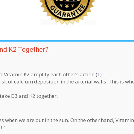
nd K2 Together?
Vitamin K2 amplify each other’s action (
1
).
k of calcium deposition in the arterial walls. This is whe
 take D3 and K2 together.
s when we are out in the sun. On the other hand, Vitamin
D2.