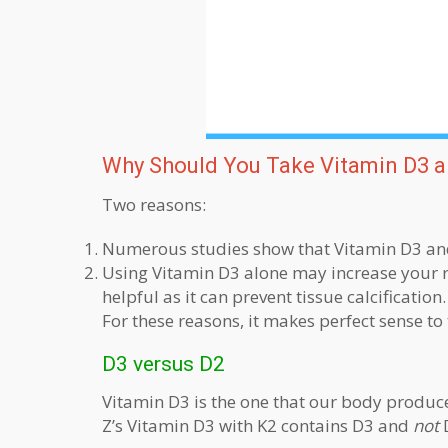
Why Should You Take Vitamin D3 a
Two reasons:
Numerous studies show that Vitamin D3 and 
Using Vitamin D3 alone may increase your ris
helpful as it can prevent tissue calcification.
For these reasons, it makes perfect sense to
D3 versus D2
Vitamin D3 is the one that our body produce
Z’s Vitamin D3 with K2 contains D3 and
not