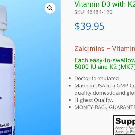
Vitamin D3 with K
SKU:
48484-120
.
$
39.95
Zaidimins – Vitamin
Each easy-to-swallow
5000 IU and K2 (MK7
Doctor formulated.
Made in USA at a GMP-Cert
quality domestic and glo
Highest Quality.
MONEY-BACK-GUARANTE