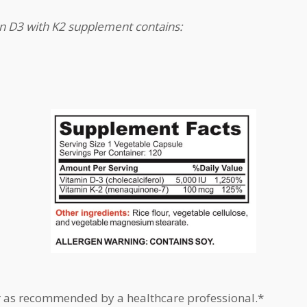
in D3 with K2 supplement contains:
r as recommended by a healthcare professional.*