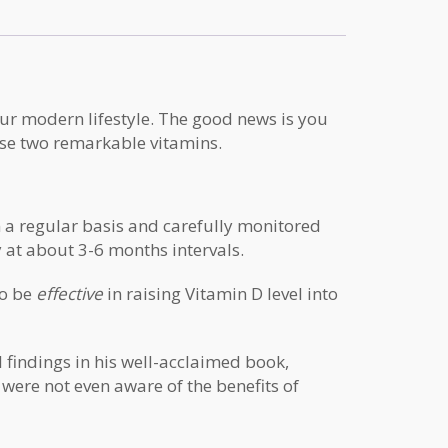
ur modern lifestyle. The good news is you
ese two remarkable vitamins.
on a regular basis and carefully monitored
y at about 3-6 months intervals.
to be
effective
in raising Vitamin D level into
 findings in his well-acclaimed book,
 were not even aware of the benefits of