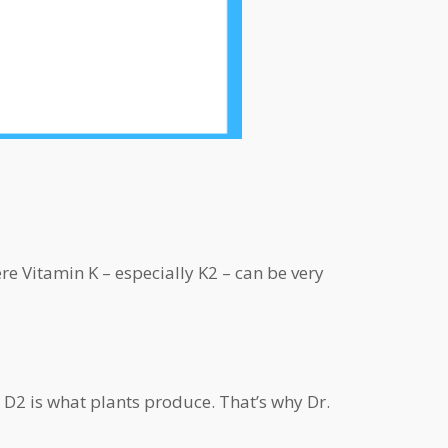
re Vitamin K – especially K2 – can be very
 D2 is what plants produce. That’s why Dr.