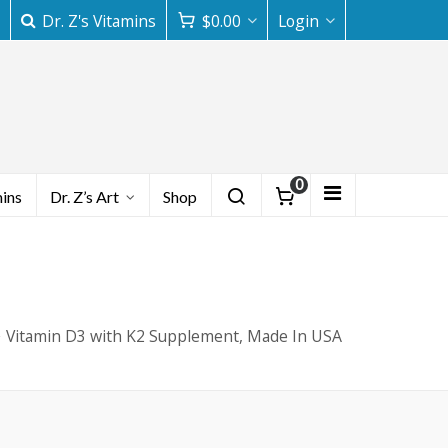
Dr. Z's Vitamins
$
0.00
Login
0
mins
Dr. Z’s Art
Shop
Vitamin D3 with K2 Supplement, Made In USA