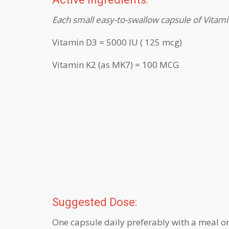
Each small easy-to-swallow capsule of Vitam
Vitamin D3 = 5000 IU ( 125 mcg)
Vitamin K2 (as MK7) = 100 MCG
Suggested Dose:
One capsule daily preferably with a meal o