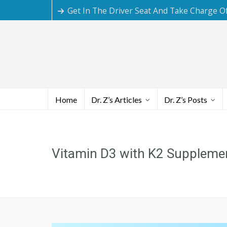
Get In The Driver Seat And Take Charge O
Home
Dr. Z’s Articles
Dr. Z’s Posts
Vitamin D3 with K2 Suppleme