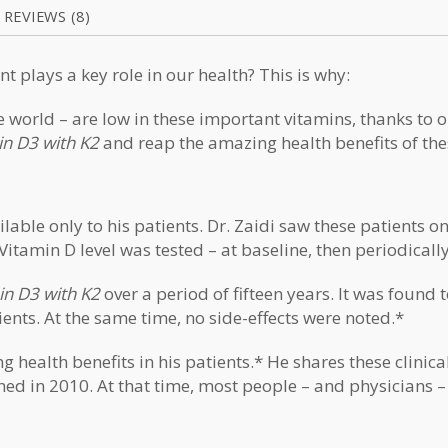
REVIEWS (8)
nt
plays a key role in our health? This is why:
world – are low in these important vitamins, thanks to o
in D3 with K2
and reap the amazing health benefits of th
lable only to his patients. Dr. Zaidi saw these patients 
Vitamin D level was tested – at baseline, then periodicall
min D3 with K2
over a period of fifteen years. It was found 
ients. At the same time, no side-effects were noted.*
ealth benefits in his patients.* He shares these clinical
hed in 2010. At that time, most people – and physicians –