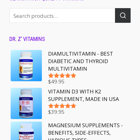
DR. Z’ VITAMINS
DIAMULTIVITAMIN - BEST
DIABETIC AND THYROID
MULTIVITAMIN
$
49.95
Rated
5.00
out of 5
VITAMIN D3 WITH K2
SUPPLEMENT, MADE IN USA
$
39.95
Rated
5.00
out of 5
MAGNESIUM SUPPLEMENTS -
BENEFITS, SIDE-EFFECTS,