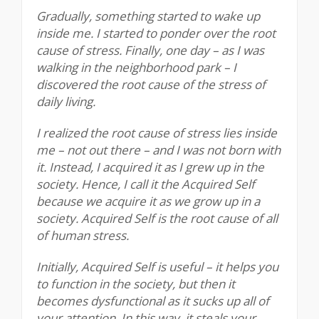
Gradually, something started to wake up
inside me. I started to ponder over the root
cause of stress. Finally, one day – as I was
walking in the neighborhood park – I
discovered the root cause of the stress of
daily living.
I realized the root cause of stress lies inside
me – not out there – and I was not born with
it. Instead, I acquired it as I grew up in the
society. Hence, I call it the Acquired Self
because we acquire it as we grow up in a
society. Acquired Self is the root cause of all
of human stress.
Initially, Acquired Self is useful – it helps you
to function in the society, but then it
becomes dysfunctional as it sucks up all of
your attention. In this way, it steals your