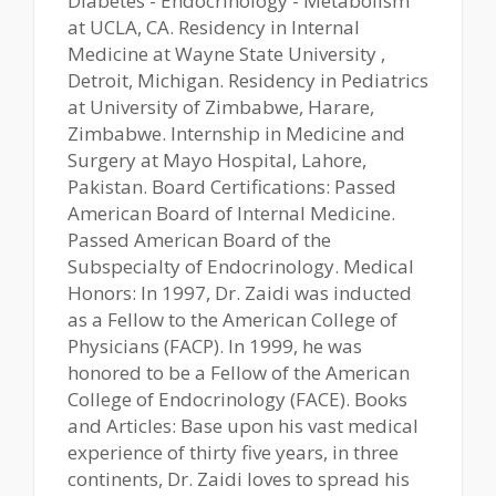
Diabetes - Endocrinology - Metabolism
at UCLA, CA. Residency in Internal
Medicine at Wayne State University ,
Detroit, Michigan. Residency in Pediatrics
at University of Zimbabwe, Harare,
Zimbabwe. Internship in Medicine and
Surgery at Mayo Hospital, Lahore,
Pakistan. Board Certifications: Passed
American Board of Internal Medicine.
Passed American Board of the
Subspecialty of Endocrinology. Medical
Honors: In 1997, Dr. Zaidi was inducted
as a Fellow to the American College of
Physicians (FACP). In 1999, he was
honored to be a Fellow of the American
College of Endocrinology (FACE). Books
and Articles: Base upon his vast medical
experience of thirty five years, in three
continents, Dr. Zaidi loves to spread his