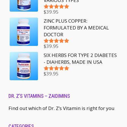
VARIOUS TYPES
$
39.95
Rated
5.00
out of 5
ZINC PLUS COPPER:
FORMULATED BY A MEDICAL
DOCTOR
$
39.95
Rated
5.00
out of 5
SIX HERBS FOR TYPE 2 DIABETES
- DIAHERBS, MADE IN USA
$
39.95
Rated
5.00
out of 5
DR. Z’S VITAMINS – ZAIDIMINS
Find out which of Dr. Z’s Vitamin is right for you
CATEGORIES