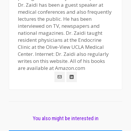
Dr. Zaidi has been a guest speaker at
medical conferences and also frequently
lectures the public. He has been
interviewed on TV, newspapers and
national magazines. Dr. Zaidi taught
resident physicians at the Endocrine
Clinic at the Olive-View UCLA Medical
Center. Internet: Dr. Zaidi also regularly
writes on this website. All of his books
are available at Amazon.com
You also might be interested in