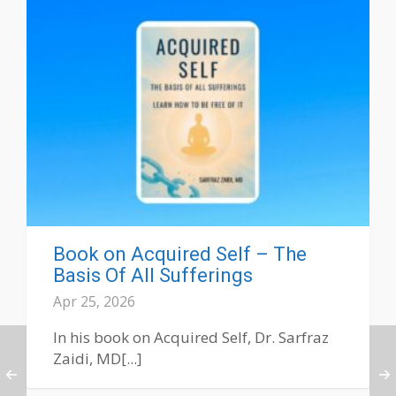
Book on Acquired Self – The
Basis Of All Sufferings
Apr 25, 2026
In his book on Acquired Self, Dr. Sarfraz
Zaidi, MD[...]