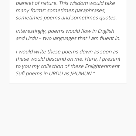
blanket of nature. This wisdom would take
many forms: sometimes paraphrases,
sometimes poems and sometimes quotes.
Interestingly, poems would flow in English
and Urdu – two languages that I am fluent in.
I would write these poems down as soon as
these would descend on me. Here, I present
to you my collection of these Enlightenment
Sufi poems in URDU as JHUMUN.”