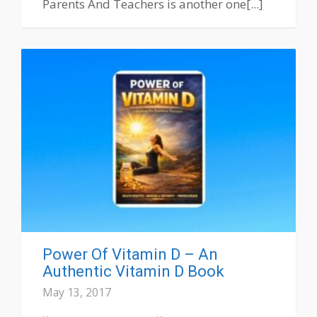
Parents And Teachers is another one[...]
Power Of Vitamin D – An
Authentic Vitamin D Book
May 13, 2017