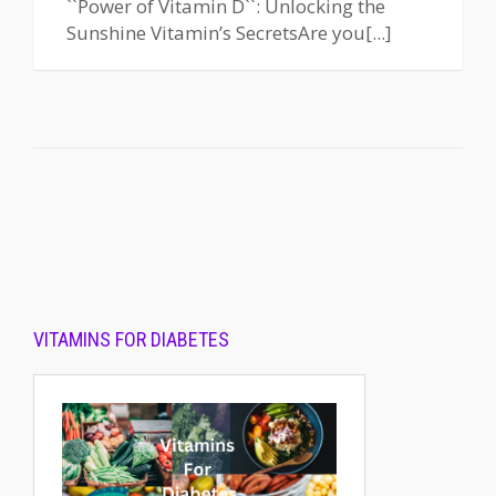
``Power of Vitamin D``: Unlocking the
Sunshine Vitamin’s SecretsAre you[...]
VITAMINS FOR DIABETES