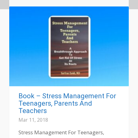
Book – Stress Management For
Teenagers, Parents And
Teachers
Mar 11, 2018
Stress Management For Teenagers,