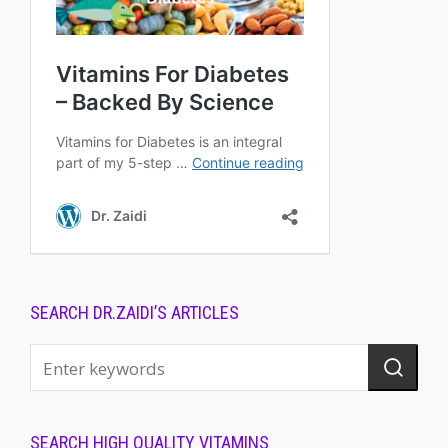
SEARCH DR.ZAIDI’S ARTICLES
SEARCH HIGH QUALITY VITAMINS