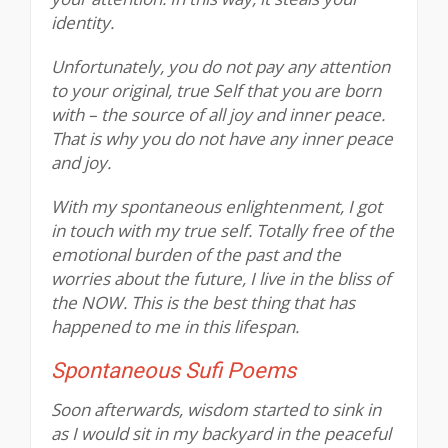
identity.
Unfortunately, you do not pay any attention
to your original, true Self that you are born
with – the source of all joy and inner peace.
That is why you do not have any inner peace
and joy.
With my spontaneous enlightenment, I got
in touch with my true self. Totally free of the
emotional burden of the past and the
worries about the future, I live in the bliss of
the NOW. This is the best thing that has
happened to me in this lifespan.
Spontaneous Sufi Poems
Soon afterwards, wisdom started to sink in
as I would sit in my backyard in the peaceful