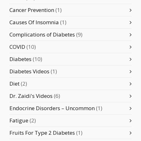
Cancer Prevention
(1)
Causes Of Insomnia
(1)
Complications of Diabetes
(9)
COVID
(10)
Diabetes
(10)
Diabetes Videos
(1)
Diet
(2)
Dr. Zaidi's Videos
(6)
Endocrine Disorders – Uncommon
(1)
Fatigue
(2)
Fruits For Type 2 Diabetes
(1)