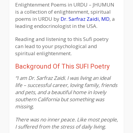
Enlightenment Poems in URDU – JHUMUN
is a collection of enlightenment, spiritual
poems in URDU by
Dr. Sarfraz Zaidi, MD
, a
leading endocrinologist in the USA.
Reading and listening to this Sufi poetry
can lead to your psychological and
spiritual enlightenment.
Background Of This SUFI Poetry
“I am Dr. Sarfraz Zaidi. I was living an ideal
life – successful career, loving family, friends
and pets, and a beautiful home in lovely
southern California but something was
missing.
There was no inner peace. Like most people,
I suffered from the stress of daily living.