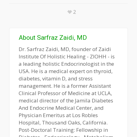
2
About
Sarfraz Zaidi, MD
Dr. Sarfraz Zaidi, MD, founder of Zaidi
Institute Of Holistic Healing - ZIOHH - is
a leading holistic Endocrinologist in the
USA. He is a medical expert on thyroid,
diabetes, vitamin D, and stress
management. He is a former Assistant
Clinical Professor of Medicine at UCLA,
medical director of the Jamila Diabetes
And Endocrine Medical Center, and
Physician Emeritus at Los Robles
Hospital, Thousand Oaks, California.
Post-Doctoral Training: Fellowship in