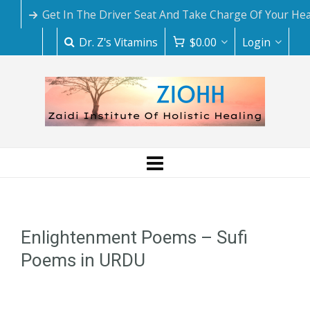
Get In The Driver Seat And Take Charge Of Your Hea
Dr. Z's Vitamins
$
0.00
Login
Enlightenment Poems – Sufi
Poems in URDU