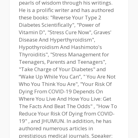
pearls of wisdom through his writings.
He is a prolific writer and has authored
these books: "Reverse Your Type 2
Diabetes Scientifically", "Power of
Vitamin D", "Stress Cure Now", Graves'
Disease And Hyperthyroidism",
Hypothyroidism And Hashimoto's
Thyroiditis", "Stress Management for
Teenagers, Parents and Teenagers",
"Take Charge of Your Diabetes" and
“Wake Up While You Can”, " You Are Not
Who You Think You Are", "Your Risk Of
Dying From COVID-19 Depends On
Where You Live And How You Live: Get
The Facts And Beat The Odds" , "How To
Reduce Your Risk Of Dying from COVID-
19" , and JHUMUN. In addition, he has
authored numerous articles in
prestigious medical journals. Speaker: