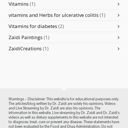
Vitamins
(1)
vitamins and Herbs for ulcerative colitis
(1)
Vitamins for diabetes
(2)
Zaidi Paintings
(1)
ZaidiCreations
(1)
Warnings – Disclaimer: This website is for educational purposes only.
The articles/blog written by Dr. Zaidi are solely his opinions. Videos
and Live Streaming by Dr. Zaidi are also his opinions. The
information in this website, Live streaming by Dr. Zaidi and Dr. Zaidi's
videos as well as dietary supplements in this website are not intended
to diagnose, treat, cure or prevent any disease. These statements have
not been evaluated by the Food and Drug Administration. Do not