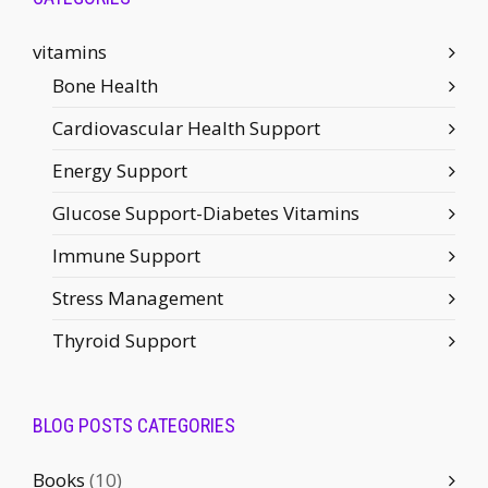
vitamins
Bone Health
Cardiovascular Health Support
Energy Support
Glucose Support-Diabetes Vitamins
Immune Support
Stress Management
Thyroid Support
BLOG POSTS CATEGORIES
Books
(10)