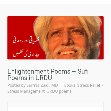
Enlightenment Poems – Sufi
Poems in URDU
Posted by
Sarfraz Zaidi, MD
Books
,
Stress Relief -
Stress Management
,
URDU poems