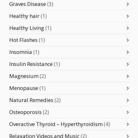
Graves Disease
(3)
Healthy hair
(1)
Healthy Living
(1)
Hot Flashes
(1)
Insomnia
(1)
Insulin Resistance
(1)
Magnesium
(2)
Menopause
(1)
Natural Remedies
(2)
Osteoporosis
(2)
Overactive Thyroid – Hyperthyroidism
(4)
Relaxation Videos and Music
(2)