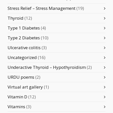
Stress Relief – Stress Management
(19)
Thyroid
(12)
Type 1 Diabetes
(4)
Type 2 Diabetes
(10)
Ulcerative colitis
(3)
Uncategorized
(16)
Underactive Thyroid – Hypothyroidism
(2)
URDU poems
(2)
Virtual art gallery
(1)
Vitamin D
(12)
Vitamins
(3)