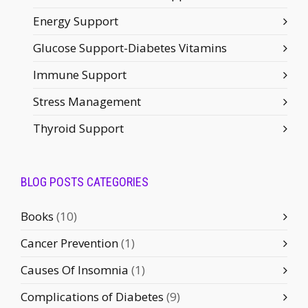
Energy Support
Glucose Support-Diabetes Vitamins
Immune Support
Stress Management
Thyroid Support
BLOG POSTS CATEGORIES
Books
(10)
Cancer Prevention
(1)
Causes Of Insomnia
(1)
Complications of Diabetes
(9)