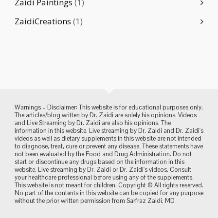
Zaidi Paintings
(1)
ZaidiCreations
(1)
Warnings – Disclaimer: This website is for educational purposes only.
The articles/blog written by Dr. Zaidi are solely his opinions. Videos
and Live Streaming by Dr. Zaidi are also his opinions. The
information in this website, Live streaming by Dr. Zaidi and Dr. Zaidi's
videos as well as dietary supplements in this website are not intended
to diagnose, treat, cure or prevent any disease. These statements have
not been evaluated by the Food and Drug Administration. Do not
start or discontinue any drugs based on the information in this
website, Live streaming by Dr. Zaidi or Dr. Zaidi's videos. Consult
your healthcare professional before using any of the supplements.
This website is not meant for children. Copyright © All rights reserved.
No part of the contents in this website can be copied for any purpose
without the prior written permission from Sarfraz Zaidi, MD