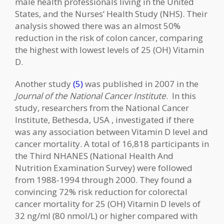
male health professionals living in the United
States, and the Nurses’ Health Study (NHS). Their
analysis showed there was an almost 50%
reduction in the risk of colon cancer, comparing
the highest with lowest levels of 25 (OH) Vitamin
D.
Another study
(5)
was published in 2007 in the
Journal of the National Cancer Institute
. In this
study, researchers from the National Cancer
Institute, Bethesda, USA , investigated if there
was any association between Vitamin D level and
cancer mortality. A total of 16,818 participants in
the Third NHANES (National Health And
Nutrition Examination Survey) were followed
from 1988-1994 through 2000. They found a
convincing 72% risk reduction for colorectal
cancer mortality for 25 (OH) Vitamin D levels of
32 ng/ml (80 nmol/L) or higher compared with