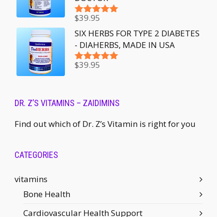
$
39.95
Rated
5.00
out of 5
SIX HERBS FOR TYPE 2 DIABETES
- DIAHERBS, MADE IN USA
$
39.95
Rated
5.00
out of 5
DR. Z’S VITAMINS – ZAIDIMINS
Find out which of Dr. Z’s Vitamin is right for you
CATEGORIES
vitamins
Bone Health
Cardiovascular Health Support