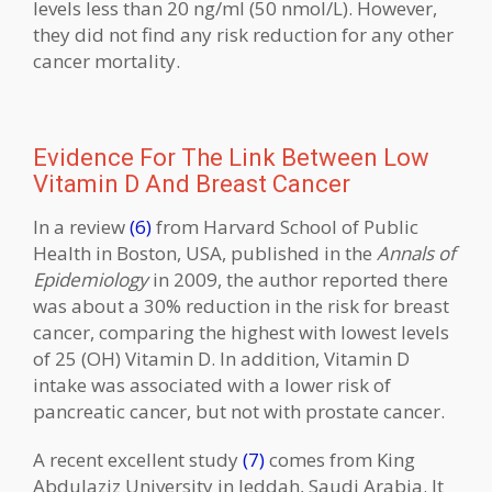
levels less than 20 ng/ml (50 nmol/L). However,
they did not find any risk reduction for any other
cancer mortality.
Evidence For The Link Between Low
Vitamin D And Breast Cancer
In a review
(6)
from Harvard School of Public
Health in Boston, USA, published in the
Annals of
Epidemiology
in 2009, the author reported there
was about a 30% reduction in the risk for breast
cancer, comparing the highest with lowest levels
of 25 (OH) Vitamin D. In addition, Vitamin D
intake was associated with a lower risk of
pancreatic cancer, but not with prostate cancer.
A recent excellent study
(7)
comes from King
Abdulaziz University in Jeddah, Saudi Arabia. It