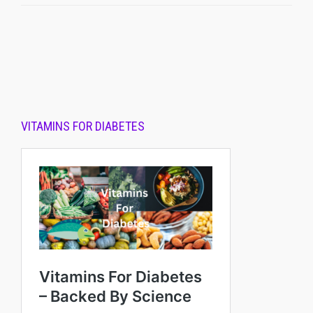
VITAMINS FOR DIABETES