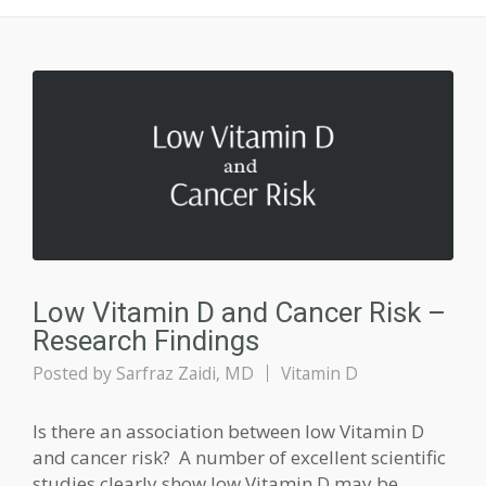
Low Vitamin D and Cancer Risk –
Research Findings
Posted by
Sarfraz Zaidi, MD
Vitamin D
Is there an association between low Vitamin D
and cancer risk? A number of excellent scientific
studies clearly show low Vitamin D may be