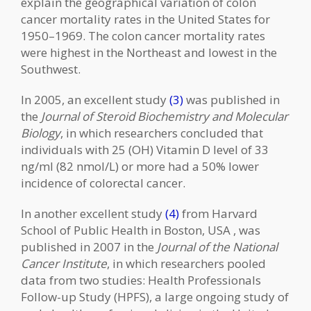
explain the geographical variation of colon
cancer mortality rates in the United States for
1950–1969. The colon cancer mortality rates
were highest in the Northeast and lowest in the
Southwest.
In 2005, an excellent study
(3)
was published in
the
Journal of Steroid Biochemistry and Molecular
Biology
, in which researchers concluded that
individuals with 25 (OH) Vitamin D level of 33
ng/ml (82 nmol/L) or more had a 50% lower
incidence of colorectal cancer.
In another excellent study
(4)
from Harvard
School of Public Health in Boston, USA , was
published in 2007 in the
Journal of the National
Cancer Institute
, in which researchers pooled
data from two studies: Health Professionals
Follow-up Study (HPFS), a large ongoing study of