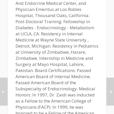
And Endocrine Medical Center, and
Physician Emeritus at Los Robles
Hospital, Thousand Oaks, California.
Post-Doctoral Training: Fellowship in
Diabetes - Endocrinology - Metabolism
at UCLA, CA. Residency in Internal
Medicine at Wayne State University ,
Detroit, Michigan. Residency in Pediatrics
at University of Zimbabwe, Harare,
Zimbabwe. Internship in Medicine and
Surgery at Mayo Hospital, Lahore,
Pakistan. Board Certifications: Passed
American Board of Internal Medicine.
Passed American Board of the
Subspecialty of Endocrinology. Medical
Honors: In 1997, Dr. Zaidi was inducted
as a Fellow to the American College of
Physicians (FACP). In 1999, he was
honored to be a Fellow of the American