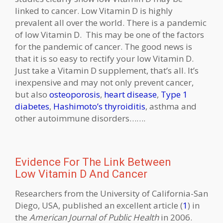
linked to cancer. Low Vitamin D is highly
prevalent all over the world. There is a pandemic
of low Vitamin D. This may be one of the factors
for the pandemic of cancer. The good news is
that it is so easy to rectify your low Vitamin D.
Just take a Vitamin D supplement, that’s all. It’s
inexpensive and may not only prevent cancer,
but also
osteoporosis
,
heart disease
,
Type 1
diabetes
,
Hashimoto’s thyroiditis
, asthma and
other autoimmune disorders…….
Evidence For The Link Between
Low Vitamin D And Cancer
Researchers from the University of California-San
Diego, USA, published an excellent article (
1
) in
the
American Journal of Public Health
in 2006.