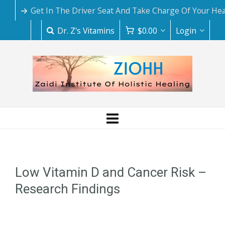
Get In The Driver Seat And Take Charge Of Your Hea
Dr. Z's Vitamins
$
0.00
Login
Low Vitamin D and Cancer Risk –
Research Findings