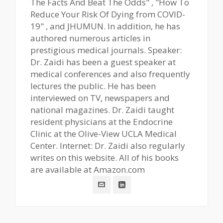
The Facts And Beat The Odds" , "How To
Reduce Your Risk Of Dying from COVID-
19" , and JHUMUN. In addition, he has
authored numerous articles in
prestigious medical journals. Speaker:
Dr. Zaidi has been a guest speaker at
medical conferences and also frequently
lectures the public. He has been
interviewed on TV, newspapers and
national magazines. Dr. Zaidi taught
resident physicians at the Endocrine
Clinic at the Olive-View UCLA Medical
Center. Internet: Dr. Zaidi also regularly
writes on this website. All of his books
are available at Amazon.com