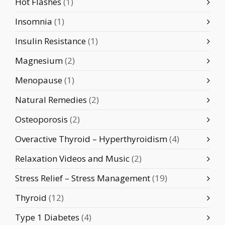
Hot Flashes
(1)
Insomnia
(1)
Insulin Resistance
(1)
Magnesium
(2)
Menopause
(1)
Natural Remedies
(2)
Osteoporosis
(2)
Overactive Thyroid – Hyperthyroidism
(4)
Relaxation Videos and Music
(2)
Stress Relief – Stress Management
(19)
Thyroid
(12)
Type 1 Diabetes
(4)