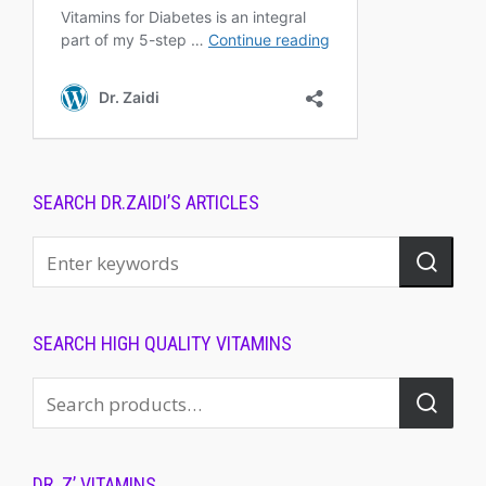
SEARCH DR.ZAIDI’S ARTICLES
SEARCH HIGH QUALITY VITAMINS
DR. Z’ VITAMINS