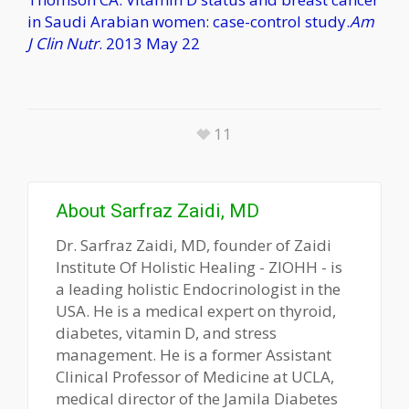
in Saudi Arabian women: case-control study.
Am
J Clin Nutr
. 2013 May 22
11
About
Sarfraz Zaidi, MD
Dr. Sarfraz Zaidi, MD, founder of Zaidi
Institute Of Holistic Healing - ZIOHH - is
a leading holistic Endocrinologist in the
USA. He is a medical expert on thyroid,
diabetes, vitamin D, and stress
management. He is a former Assistant
Clinical Professor of Medicine at UCLA,
medical director of the Jamila Diabetes