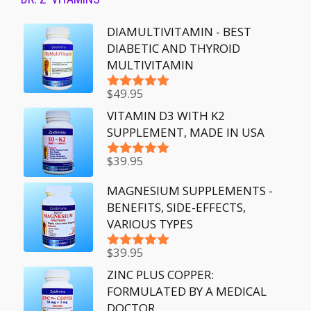
DIAMULTIVITAMIN - BEST
DIABETIC AND THYROID
MULTIVITAMIN
$
49.95
Rated
5.00
out of 5
VITAMIN D3 WITH K2
SUPPLEMENT, MADE IN USA
$
39.95
Rated
5.00
out of 5
MAGNESIUM SUPPLEMENTS -
BENEFITS, SIDE-EFFECTS,
VARIOUS TYPES
$
39.95
Rated
5.00
out of 5
ZINC PLUS COPPER:
FORMULATED BY A MEDICAL
DOCTOR