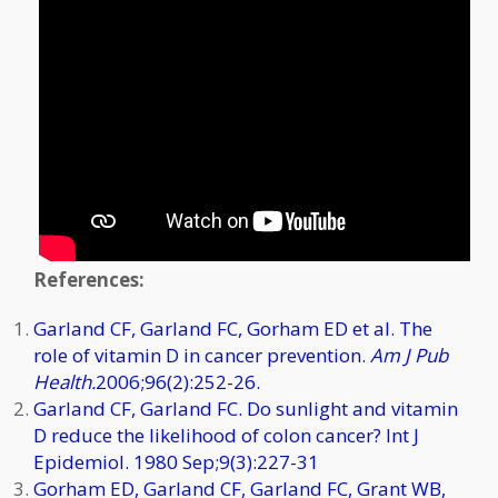
References:
Garland CF, Garland FC, Gorham ED et al. The
role of vitamin D in cancer prevention.
Am J Pub
Health.
2006;96(2):252-26.
Garland CF, Garland FC. Do sunlight and vitamin
D reduce the likelihood of colon cancer? Int J
Epidemiol. 1980 Sep;9(3):227-31
Gorham ED, Garland CF, Garland FC, Grant WB,