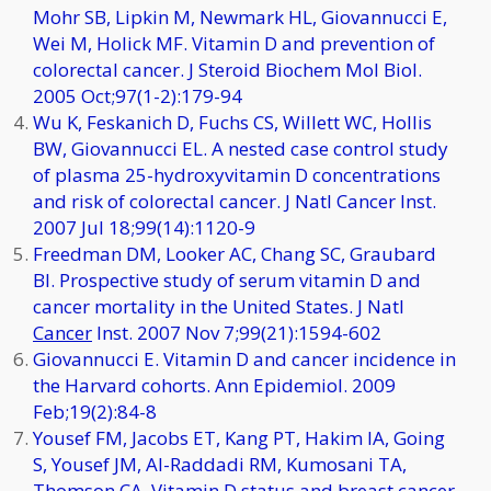
Mohr SB, Lipkin M, Newmark HL, Giovannucci E,
Wei M, Holick MF. Vitamin D and prevention of
colorectal cancer. J Steroid Biochem Mol Biol.
2005 Oct;97(1-2):179-94
Wu K, Feskanich D, Fuchs CS, Willett WC, Hollis
BW, Giovannucci EL. A nested case control study
of plasma 25-hydroxyvitamin D concentrations
and risk of colorectal cancer. J Natl Cancer Inst.
2007 Jul 18;99(14):1120-9
Freedman DM, Looker AC, Chang SC, Graubard
BI. Prospective study of serum vitamin D and
cancer mortality in the United States. J Natl
Cancer
Inst. 2007 Nov 7;99(21):1594-602
Giovannucci E. Vitamin D and cancer incidence in
the Harvard cohorts. Ann Epidemiol. 2009
Feb;19(2):84-8
Yousef FM, Jacobs ET, Kang PT, Hakim IA, Going
S, Yousef JM, Al-Raddadi RM, Kumosani TA,
Thomson CA. Vitamin D status and breast cancer