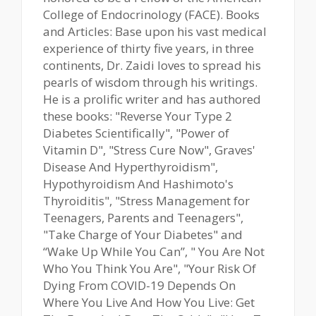
College of Endocrinology (FACE). Books
and Articles: Base upon his vast medical
experience of thirty five years, in three
continents, Dr. Zaidi loves to spread his
pearls of wisdom through his writings.
He is a prolific writer and has authored
these books: "Reverse Your Type 2
Diabetes Scientifically", "Power of
Vitamin D", "Stress Cure Now", Graves'
Disease And Hyperthyroidism",
Hypothyroidism And Hashimoto's
Thyroiditis", "Stress Management for
Teenagers, Parents and Teenagers",
"Take Charge of Your Diabetes" and
“Wake Up While You Can”, " You Are Not
Who You Think You Are", "Your Risk Of
Dying From COVID-19 Depends On
Where You Live And How You Live: Get