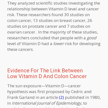
They analyzed scientific studies investigating the
relationship between Vitamin D level and cancer
risk. These researchers found 30 studies on
colon cancer, 13 studies on breast cancer, 26
studies on prostate cancer and 7 studies on
ovarian cancer. In the majority of these studies,
researchers concluded that people with a
good
level of Vitamin D had a
lower
risk for developing
these cancers.
Evidence For The Link Between
Low Vitamin D And Colon Cancer
The sun exposure—Vitamin D—cancer
hypothesis was first proposed by Cedric and
Frank Garland in an article
(2)
published in 1980,
in
International Journal of Epidemiology
, to