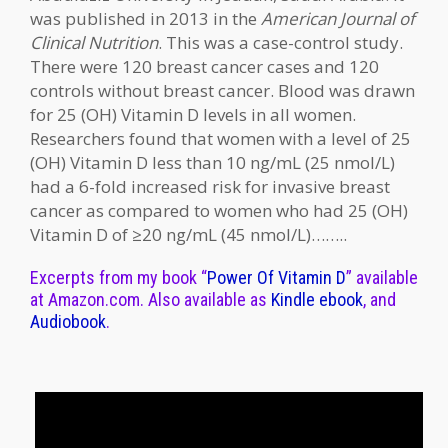
was published in 2013 in the
American Journal of
Clinical Nutrition
. This was a case-control study.
There were 120 breast cancer cases and 120
controls without breast cancer. Blood was drawn
for 25 (OH) Vitamin D levels in all women.
Researchers found that women with a level of 25
(OH) Vitamin D less than 10 ng/mL (25 nmol/L)
had a 6-fold increased risk for invasive breast
cancer as compared to women who had 25 (OH)
Vitamin D of ≥20 ng/mL (45 nmol/L)……..
Excerpts from my book “
Power Of Vitamin D
” available
at Amazon.com. Also available as
Kindle ebook
, and
Audiobook
.