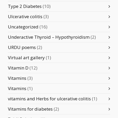
Type 2 Diabetes
(10)
Ulcerative colitis
(3)
Uncategorized
(16)
Underactive Thyroid – Hypothyroidism
(2)
URDU poems
(2)
Virtual art gallery
(1)
Vitamin D
(12)
Vitamins
(3)
Vitamins
(1)
vitamins and Herbs for ulcerative colitis
(1)
Vitamins for diabetes
(2)