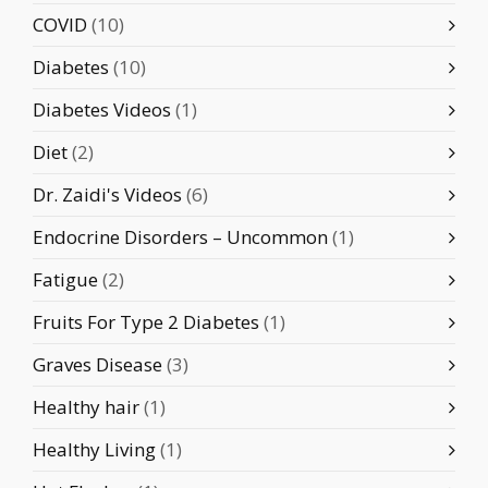
COVID
(10)
Diabetes
(10)
Diabetes Videos
(1)
Diet
(2)
Dr. Zaidi's Videos
(6)
Endocrine Disorders – Uncommon
(1)
Fatigue
(2)
Fruits For Type 2 Diabetes
(1)
Graves Disease
(3)
Healthy hair
(1)
Healthy Living
(1)