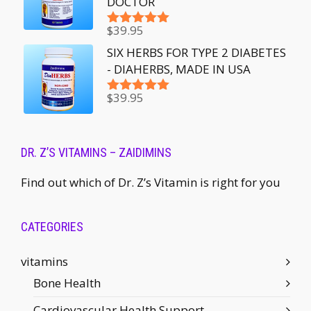
DOCTOR
$
39.95
Rated
5.00
out of 5
SIX HERBS FOR TYPE 2 DIABETES
- DIAHERBS, MADE IN USA
$
39.95
Rated
5.00
out of 5
DR. Z’S VITAMINS – ZAIDIMINS
Find out which of Dr. Z’s Vitamin is right for you
CATEGORIES
vitamins
Bone Health
Cardiovascular Health Support