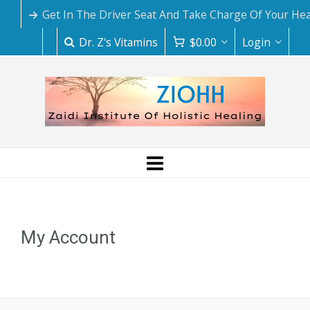
Get In The Driver Seat And Take Charge Of Your Hea
Dr. Z's Vitamins
$
0.00
Login
My Account