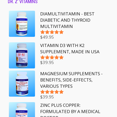
DR. Z’ VITAMINS
DIAMULTIVITAMIN - BEST
DIABETIC AND THYROID
MULTIVITAMIN
$
49.95
Rated
5.00
out of 5
VITAMIN D3 WITH K2
SUPPLEMENT, MADE IN USA
$
39.95
Rated
5.00
out of 5
MAGNESIUM SUPPLEMENTS -
BENEFITS, SIDE-EFFECTS,
VARIOUS TYPES
$
39.95
Rated
5.00
out of 5
ZINC PLUS COPPER:
FORMULATED BY A MEDICAL