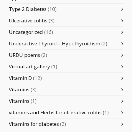
Type 2 Diabetes
(10)
Ulcerative colitis
(3)
Uncategorized
(16)
Underactive Thyroid – Hypothyroidism
(2)
URDU poems
(2)
Virtual art gallery
(1)
Vitamin D
(12)
Vitamins
(3)
Vitamins
(1)
vitamins and Herbs for ulcerative colitis
(1)
Vitamins for diabetes
(2)