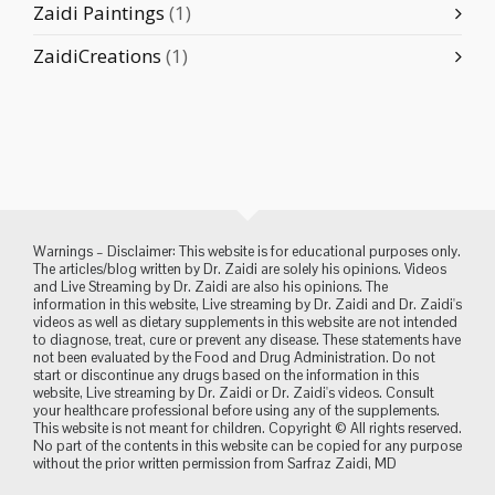
Zaidi Paintings
(1)
ZaidiCreations
(1)
Warnings – Disclaimer: This website is for educational purposes only.
The articles/blog written by Dr. Zaidi are solely his opinions. Videos
and Live Streaming by Dr. Zaidi are also his opinions. The
information in this website, Live streaming by Dr. Zaidi and Dr. Zaidi's
videos as well as dietary supplements in this website are not intended
to diagnose, treat, cure or prevent any disease. These statements have
not been evaluated by the Food and Drug Administration. Do not
start or discontinue any drugs based on the information in this
website, Live streaming by Dr. Zaidi or Dr. Zaidi's videos. Consult
your healthcare professional before using any of the supplements.
This website is not meant for children. Copyright © All rights reserved.
No part of the contents in this website can be copied for any purpose
without the prior written permission from Sarfraz Zaidi, MD