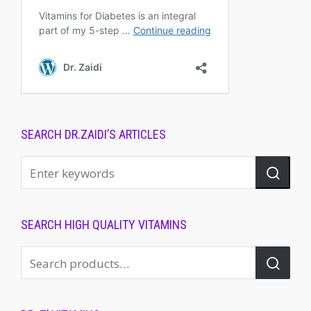
SEARCH DR.ZAIDI’S ARTICLES
SEARCH HIGH QUALITY VITAMINS