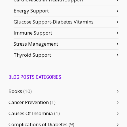
Energy Support
Glucose Support-Diabetes Vitamins
Immune Support
Stress Management
Thyroid Support
BLOG POSTS CATEGORIES
Books
(10)
Cancer Prevention
(1)
Causes Of Insomnia
(1)
Complications of Diabetes
(9)