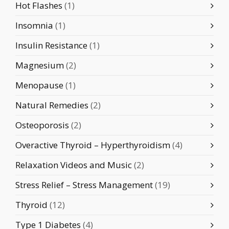
Hot Flashes
(1)
Insomnia
(1)
Insulin Resistance
(1)
Magnesium
(2)
Menopause
(1)
Natural Remedies
(2)
Osteoporosis
(2)
Overactive Thyroid – Hyperthyroidism
(4)
Relaxation Videos and Music
(2)
Stress Relief – Stress Management
(19)
Thyroid
(12)
Type 1 Diabetes
(4)