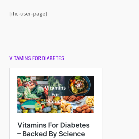
[ihc-user-page]
VITAMINS FOR DIABETES