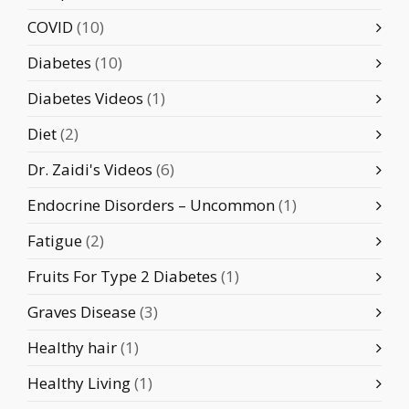
COVID
(10)
Diabetes
(10)
Diabetes Videos
(1)
Diet
(2)
Dr. Zaidi's Videos
(6)
Endocrine Disorders – Uncommon
(1)
Fatigue
(2)
Fruits For Type 2 Diabetes
(1)
Graves Disease
(3)
Healthy hair
(1)
Healthy Living
(1)