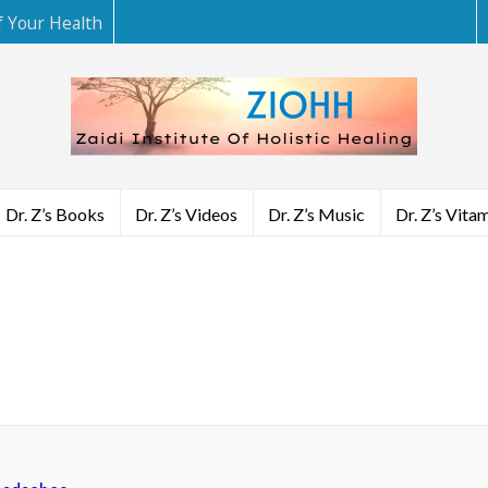
f Your Health
Dr. Z’s Books
Dr. Z’s Videos
Dr. Z’s Music
Dr. Z’s Vita