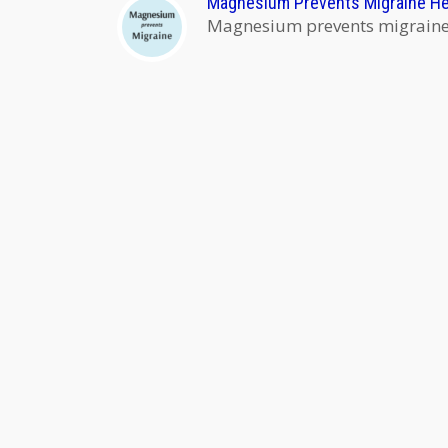
Magnesium Prevents Migraine H
Magnesium prevents migraine h