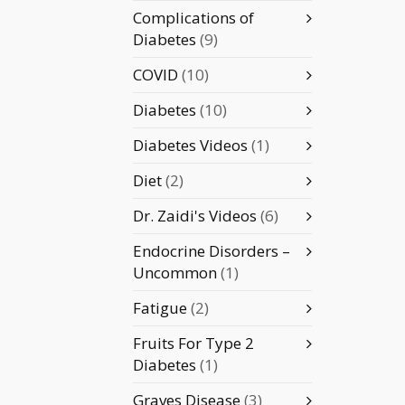
Complications of
Diabetes
(9)
COVID
(10)
Diabetes
(10)
Diabetes Videos
(1)
Diet
(2)
Dr. Zaidi's Videos
(6)
Endocrine Disorders –
Uncommon
(1)
Fatigue
(2)
Fruits For Type 2
Diabetes
(1)
Graves Disease
(3)