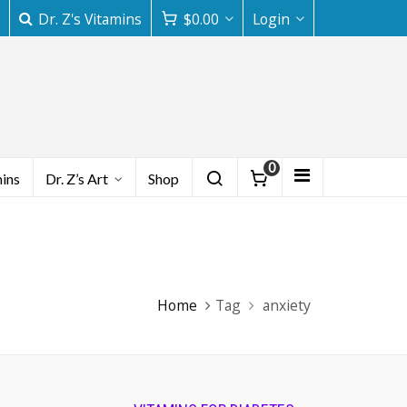
Dr. Z's Vitamins
$
0.00
Login
0
mins
Dr. Z’s Art
Shop
Home
Tag
anxiety