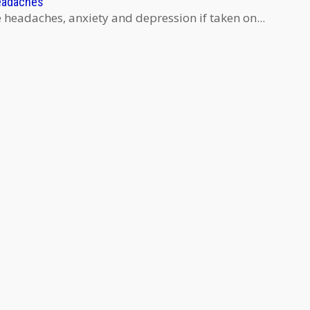
eadaches
eadaches, anxiety and depression if taken on...