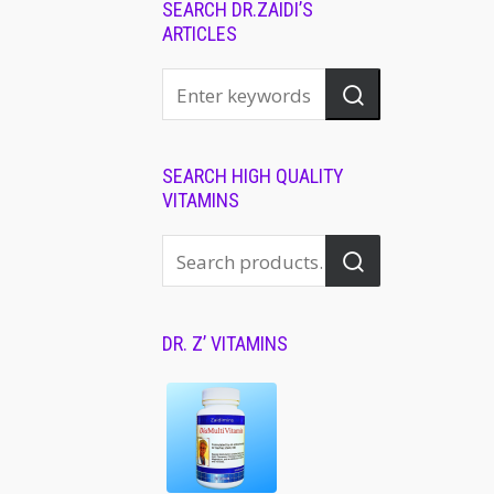
SEARCH DR.ZAIDI’S
ARTICLES
SEARCH HIGH QUALITY
VITAMINS
DR. Z’ VITAMINS