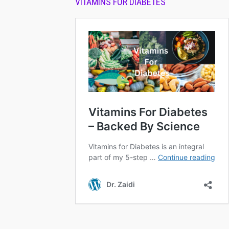
VITAMINS FOR DIABETES