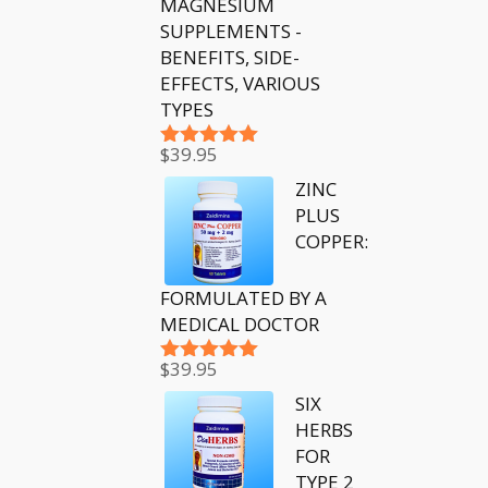
MAGNESIUM
SUPPLEMENTS -
BENEFITS, SIDE-
EFFECTS, VARIOUS
TYPES
$
39.95
Rated
5.00
out of 5
ZINC
PLUS
COPPER:
FORMULATED BY A
MEDICAL DOCTOR
$
39.95
Rated
5.00
out of 5
SIX
HERBS
FOR
TYPE 2