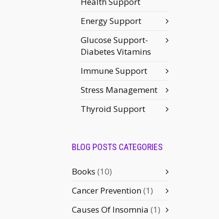
Health Support
Energy Support
Glucose Support-
Diabetes Vitamins
Immune Support
Stress Management
Thyroid Support
BLOG POSTS CATEGORIES
Books
(10)
Cancer Prevention
(1)
Causes Of Insomnia
(1)