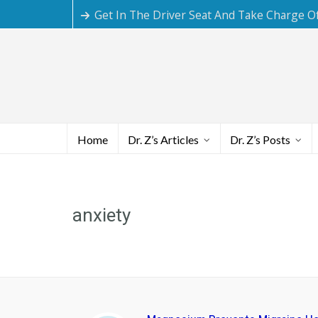
Get In The Driver Seat And Take Charge O
Home
Dr. Z’s Articles
Dr. Z’s Posts
anxiety