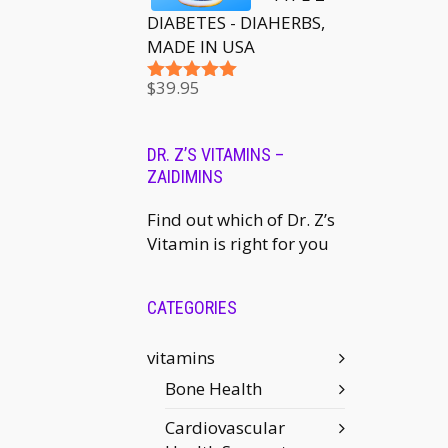
DIABETES - DIAHERBS,
MADE IN USA
$
39.95
Rated
5.00
out of 5
DR. Z’S VITAMINS –
ZAIDIMINS
Find out which of Dr. Z’s
Vitamin is right for you
CATEGORIES
vitamins
Bone Health
Cardiovascular