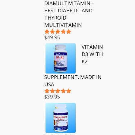
DIAMULTIVITAMIN -
BEST DIABETIC AND
THYROID
MULTIVITAMIN
$
49.95
Rated
5.00
out of 5
VITAMIN
D3 WITH
K2
SUPPLEMENT, MADE IN
USA
$
39.95
Rated
5.00
out of 5