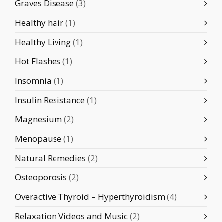
Graves Disease
(3)
Healthy hair
(1)
Healthy Living
(1)
Hot Flashes
(1)
Insomnia
(1)
Insulin Resistance
(1)
Magnesium
(2)
Menopause
(1)
Natural Remedies
(2)
Osteoporosis
(2)
Overactive Thyroid – Hyperthyroidism
(4)
Relaxation Videos and Music
(2)