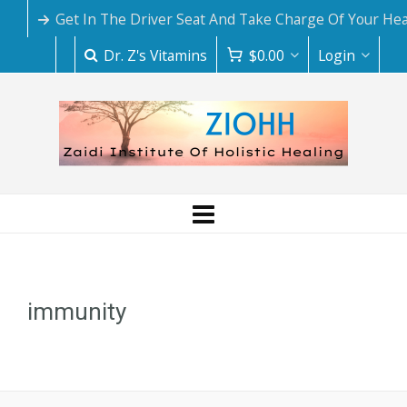
Get In The Driver Seat And Take Charge Of Your Hea
Dr. Z's Vitamins
$
0.00
Login
immunity