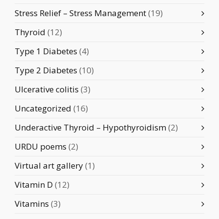
Stress Relief – Stress Management
(19)
Thyroid
(12)
Type 1 Diabetes
(4)
Type 2 Diabetes
(10)
Ulcerative colitis
(3)
Uncategorized
(16)
Underactive Thyroid – Hypothyroidism
(2)
URDU poems
(2)
Virtual art gallery
(1)
Vitamin D
(12)
Vitamins
(3)