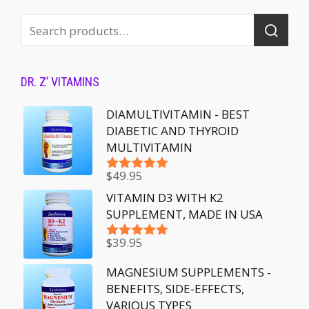
DR. Z’ VITAMINS
DIAMULTIVITAMIN - BEST
DIABETIC AND THYROID
MULTIVITAMIN
$
49.95
Rated
5.00
out of 5
VITAMIN D3 WITH K2
SUPPLEMENT, MADE IN USA
$
39.95
Rated
5.00
out of 5
MAGNESIUM SUPPLEMENTS -
BENEFITS, SIDE-EFFECTS,
VARIOUS TYPES