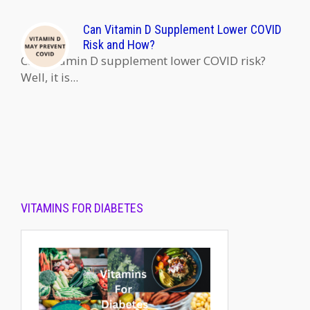
Can Vitamin D Supplement Lower COVID
Risk and How?
Can Vitamin D supplement lower COVID risk?
Well, it is...
VITAMINS FOR DIABETES