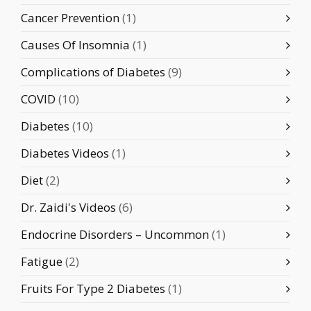
Cancer Prevention
(1)
Causes Of Insomnia
(1)
Complications of Diabetes
(9)
COVID
(10)
Diabetes
(10)
Diabetes Videos
(1)
Diet
(2)
Dr. Zaidi's Videos
(6)
Endocrine Disorders – Uncommon
(1)
Fatigue
(2)
Fruits For Type 2 Diabetes
(1)