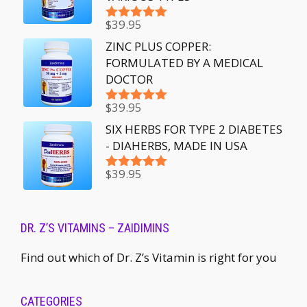
$
39.95
Rated
5.00
out of 5
ZINC PLUS COPPER:
FORMULATED BY A MEDICAL
DOCTOR
$
39.95
Rated
5.00
out of 5
SIX HERBS FOR TYPE 2 DIABETES
- DIAHERBS, MADE IN USA
$
39.95
Rated
5.00
out of 5
DR. Z’S VITAMINS – ZAIDIMINS
Find out which of Dr. Z’s Vitamin is right for you
CATEGORIES