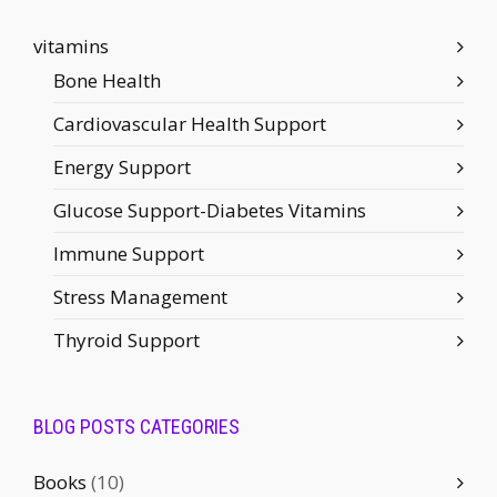
vitamins
Bone Health
Cardiovascular Health Support
Energy Support
Glucose Support-Diabetes Vitamins
Immune Support
Stress Management
Thyroid Support
BLOG POSTS CATEGORIES
Books
(10)