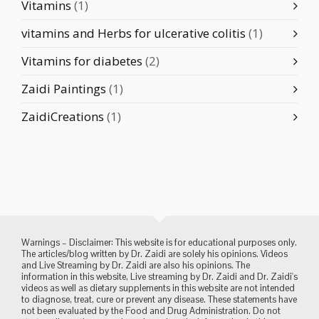
Vitamins
(1)
vitamins and Herbs for ulcerative colitis
(1)
Vitamins for diabetes
(2)
Zaidi Paintings
(1)
ZaidiCreations
(1)
Warnings – Disclaimer: This website is for educational purposes only.
The articles/blog written by Dr. Zaidi are solely his opinions. Videos
and Live Streaming by Dr. Zaidi are also his opinions. The
information in this website, Live streaming by Dr. Zaidi and Dr. Zaidi's
videos as well as dietary supplements in this website are not intended
to diagnose, treat, cure or prevent any disease. These statements have
not been evaluated by the Food and Drug Administration. Do not