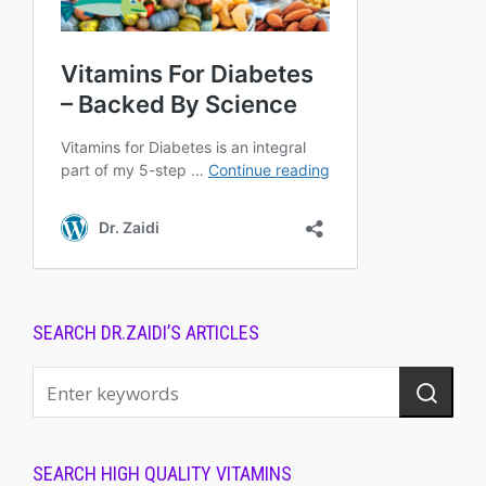
SEARCH DR.ZAIDI’S ARTICLES
SEARCH HIGH QUALITY VITAMINS