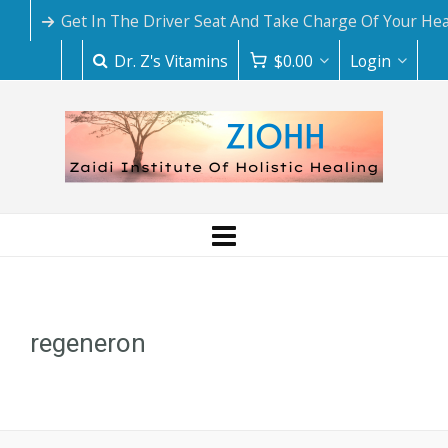
Get In The Driver Seat And Take Charge Of Your Hea
Dr. Z's Vitamins
$
0.00
Login
regeneron