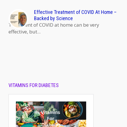
Effective Treatment of COVID At Home –
Backed by Science
Treatment of COVID at home can be very
effective, but...
VITAMINS FOR DIABETES