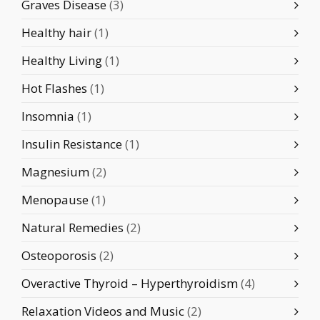
Graves Disease
(3)
Healthy hair
(1)
Healthy Living
(1)
Hot Flashes
(1)
Insomnia
(1)
Insulin Resistance
(1)
Magnesium
(2)
Menopause
(1)
Natural Remedies
(2)
Osteoporosis
(2)
Overactive Thyroid – Hyperthyroidism
(4)
Relaxation Videos and Music
(2)