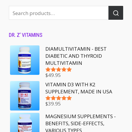
DR. Z’ VITAMINS
DIAMULTIVITAMIN - BEST
DIABETIC AND THYROID
MULTIVITAMIN
$
49.95
Rated
5.00
out of 5
VITAMIN D3 WITH K2
SUPPLEMENT, MADE IN USA
$
39.95
Rated
5.00
out of 5
MAGNESIUM SUPPLEMENTS -
BENEFITS, SIDE-EFFECTS,
VARIOUS TYPES