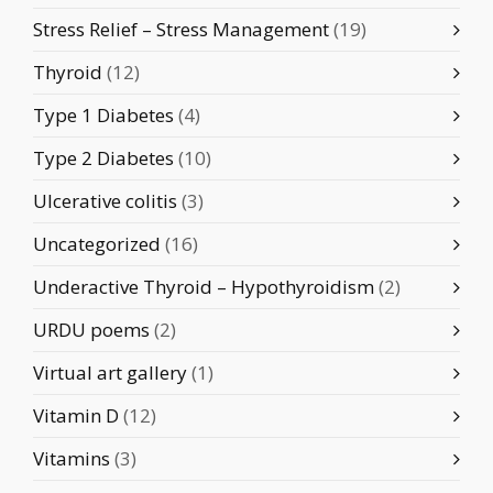
Stress Relief – Stress Management
(19)
Thyroid
(12)
Type 1 Diabetes
(4)
Type 2 Diabetes
(10)
Ulcerative colitis
(3)
Uncategorized
(16)
Underactive Thyroid – Hypothyroidism
(2)
URDU poems
(2)
Virtual art gallery
(1)
Vitamin D
(12)
Vitamins
(3)