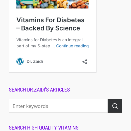
SEARCH DR.ZAIDI’S ARTICLES
SEARCH HIGH QUALITY VITAMINS