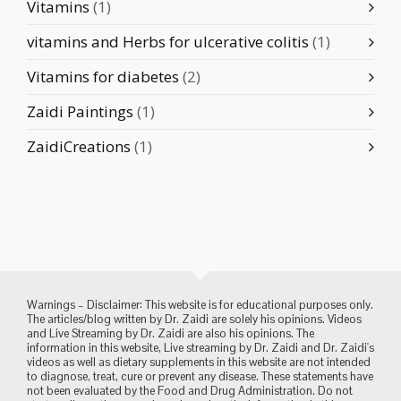
Vitamins
(1)
vitamins and Herbs for ulcerative colitis
(1)
Vitamins for diabetes
(2)
Zaidi Paintings
(1)
ZaidiCreations
(1)
Warnings – Disclaimer: This website is for educational purposes only.
The articles/blog written by Dr. Zaidi are solely his opinions. Videos
and Live Streaming by Dr. Zaidi are also his opinions. The
information in this website, Live streaming by Dr. Zaidi and Dr. Zaidi's
videos as well as dietary supplements in this website are not intended
to diagnose, treat, cure or prevent any disease. These statements have
not been evaluated by the Food and Drug Administration. Do not