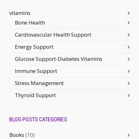
vitamins
Bone Health
Cardiovascular Health Support
Energy Support
Glucose Support-Diabetes Vitamins
Immune Support
Stress Management
Thyroid Support
BLOG POSTS CATEGORIES
Books
(10)