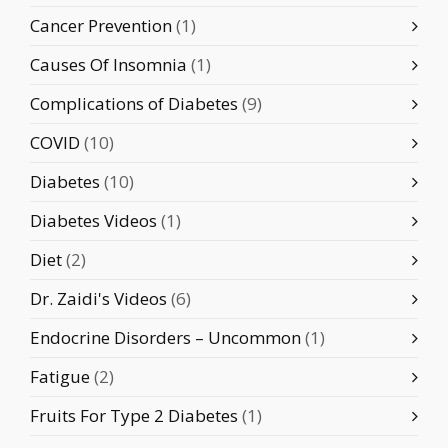
Cancer Prevention
(1)
Causes Of Insomnia
(1)
Complications of Diabetes
(9)
COVID
(10)
Diabetes
(10)
Diabetes Videos
(1)
Diet
(2)
Dr. Zaidi's Videos
(6)
Endocrine Disorders – Uncommon
(1)
Fatigue
(2)
Fruits For Type 2 Diabetes
(1)