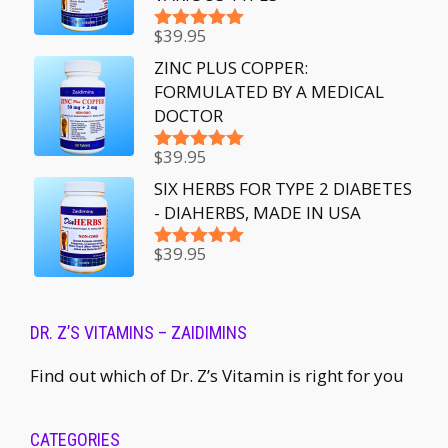
$
39.95
Rated
5.00
out of 5
ZINC PLUS COPPER:
FORMULATED BY A MEDICAL
DOCTOR
$
39.95
Rated
5.00
out of 5
SIX HERBS FOR TYPE 2 DIABETES
- DIAHERBS, MADE IN USA
$
39.95
Rated
5.00
out of 5
DR. Z’S VITAMINS – ZAIDIMINS
Find out which of Dr. Z’s Vitamin is right for you
CATEGORIES