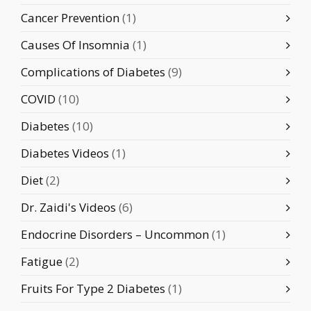
Cancer Prevention
(1)
Causes Of Insomnia
(1)
Complications of Diabetes
(9)
COVID
(10)
Diabetes
(10)
Diabetes Videos
(1)
Diet
(2)
Dr. Zaidi's Videos
(6)
Endocrine Disorders – Uncommon
(1)
Fatigue
(2)
Fruits For Type 2 Diabetes
(1)