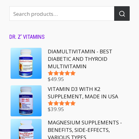
DR. Z’ VITAMINS
DIAMULTIVITAMIN - BEST
DIABETIC AND THYROID
MULTIVITAMIN
$
49.95
Rated
5.00
out of 5
VITAMIN D3 WITH K2
SUPPLEMENT, MADE IN USA
$
39.95
Rated
5.00
out of 5
MAGNESIUM SUPPLEMENTS -
BENEFITS, SIDE-EFFECTS,
VARIOUS TYPES