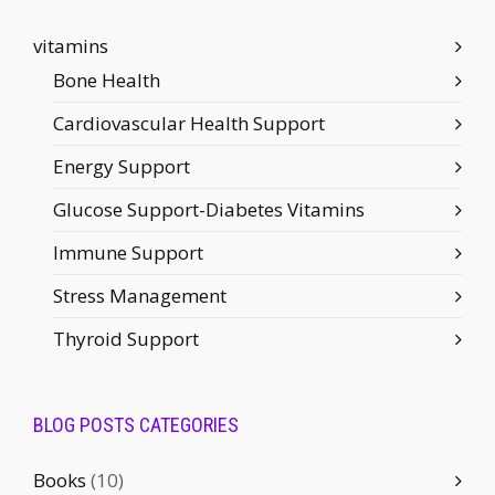
vitamins
Bone Health
Cardiovascular Health Support
Energy Support
Glucose Support-Diabetes Vitamins
Immune Support
Stress Management
Thyroid Support
BLOG POSTS CATEGORIES
Books
(10)