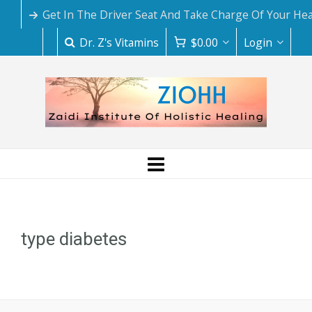
Get In The Driver Seat And Take Charge Of Your Hea
Dr. Z's Vitamins
$
0.00
Login
type diabetes