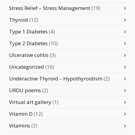
Stress Relief – Stress Management
(19)
Thyroid
(12)
Type 1 Diabetes
(4)
Type 2 Diabetes
(10)
Ulcerative colitis
(3)
Uncategorized
(16)
Underactive Thyroid – Hypothyroidism
(2)
URDU poems
(2)
Virtual art gallery
(1)
Vitamin D
(12)
Vitamins
(3)