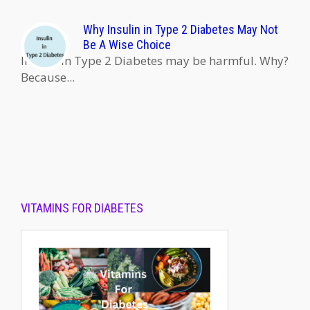
Why Insulin in Type 2 Diabetes May Not
Be A Wise Choice
Insulin in Type 2 Diabetes may be harmful. Why?
Because...
VITAMINS FOR DIABETES