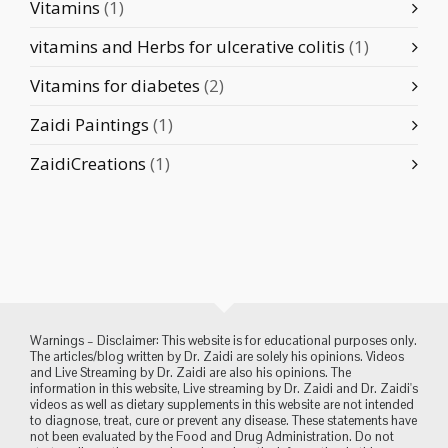
Vitamins
(1)
vitamins and Herbs for ulcerative colitis
(1)
Vitamins for diabetes
(2)
Zaidi Paintings
(1)
ZaidiCreations
(1)
Warnings – Disclaimer: This website is for educational purposes only.
The articles/blog written by Dr. Zaidi are solely his opinions. Videos
and Live Streaming by Dr. Zaidi are also his opinions. The
information in this website, Live streaming by Dr. Zaidi and Dr. Zaidi's
videos as well as dietary supplements in this website are not intended
to diagnose, treat, cure or prevent any disease. These statements have
not been evaluated by the Food and Drug Administration. Do not