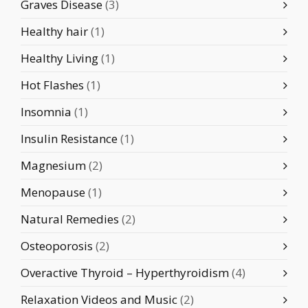
Graves Disease
(3)
Healthy hair
(1)
Healthy Living
(1)
Hot Flashes
(1)
Insomnia
(1)
Insulin Resistance
(1)
Magnesium
(2)
Menopause
(1)
Natural Remedies
(2)
Osteoporosis
(2)
Overactive Thyroid – Hyperthyroidism
(4)
Relaxation Videos and Music
(2)