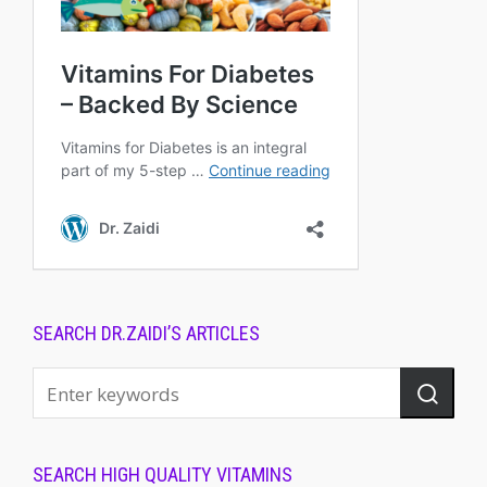
SEARCH DR.ZAIDI’S ARTICLES
SEARCH HIGH QUALITY VITAMINS