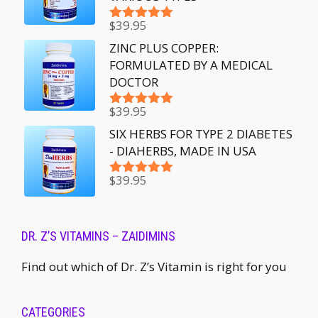
$
39.95
Rated
5.00
out of 5
ZINC PLUS COPPER:
FORMULATED BY A MEDICAL
DOCTOR
$
39.95
Rated
5.00
out of 5
SIX HERBS FOR TYPE 2 DIABETES
- DIAHERBS, MADE IN USA
$
39.95
Rated
5.00
out of 5
DR. Z’S VITAMINS – ZAIDIMINS
Find out which of Dr. Z’s Vitamin is right for you
CATEGORIES