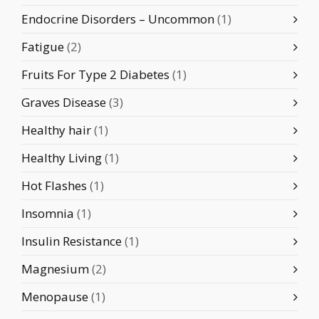
Endocrine Disorders – Uncommon
(1)
Fatigue
(2)
Fruits For Type 2 Diabetes
(1)
Graves Disease
(3)
Healthy hair
(1)
Healthy Living
(1)
Hot Flashes
(1)
Insomnia
(1)
Insulin Resistance
(1)
Magnesium
(2)
Menopause
(1)