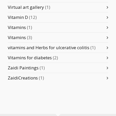
Virtual art gallery
(1)
Vitamin D
(12)
Vitamins
(1)
Vitamins
(3)
vitamins and Herbs for ulcerative colitis
(1)
Vitamins for diabetes
(2)
Zaidi Paintings
(1)
ZaidiCreations
(1)