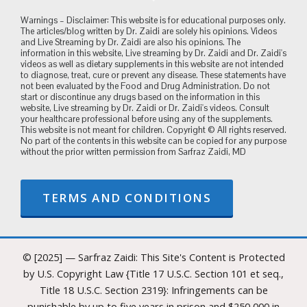
Warnings – Disclaimer: This website is for educational purposes only.
The articles/blog written by Dr. Zaidi are solely his opinions. Videos
and Live Streaming by Dr. Zaidi are also his opinions. The
information in this website, Live streaming by Dr. Zaidi and Dr. Zaidi's
videos as well as dietary supplements in this website are not intended
to diagnose, treat, cure or prevent any disease. These statements have
not been evaluated by the Food and Drug Administration. Do not
start or discontinue any drugs based on the information in this
website, Live streaming by Dr. Zaidi or Dr. Zaidi's videos. Consult
your healthcare professional before using any of the supplements.
This website is not meant for children. Copyright © All rights reserved.
No part of the contents in this website can be copied for any purpose
without the prior written permission from Sarfraz Zaidi, MD
TERMS AND CONDITIONS
© [2025] — Sarfraz Zaidi: This Site's Content is Protected
by U.S. Copyright Law {Title 17 U.S.C. Section 101 et seq.,
Title 18 U.S.C. Section 2319}: Infringements can be
punishable by up to five years in prison and $250,000 in