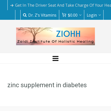
Get In The Driver Seat And Take Charge Of Your Hea
Dr. Z's Vitamins
$
0.00
Login
zinc supplement in diabetes