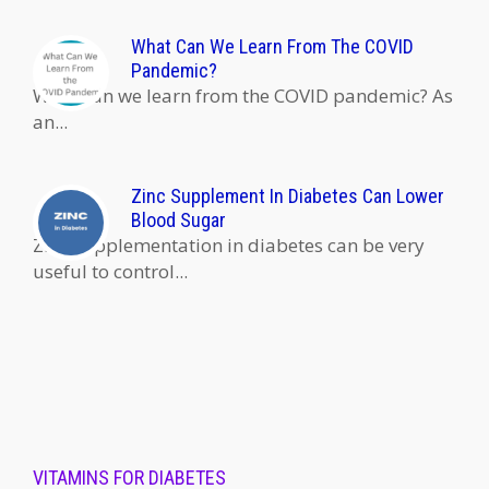
What Can We Learn From The COVID
Pandemic?
What can we learn from the COVID pandemic? As
an...
Zinc Supplement In Diabetes Can Lower
Blood Sugar
Zinc supplementation in diabetes can be very
useful to control...
VITAMINS FOR DIABETES