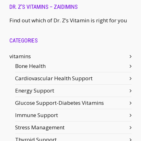
DR. Z’S VITAMINS – ZAIDIMINS
Find out which of Dr. Z’s Vitamin is right for you
CATEGORIES
vitamins
Bone Health
Cardiovascular Health Support
Energy Support
Glucose Support-Diabetes Vitamins
Immune Support
Stress Management
Thyroid Support