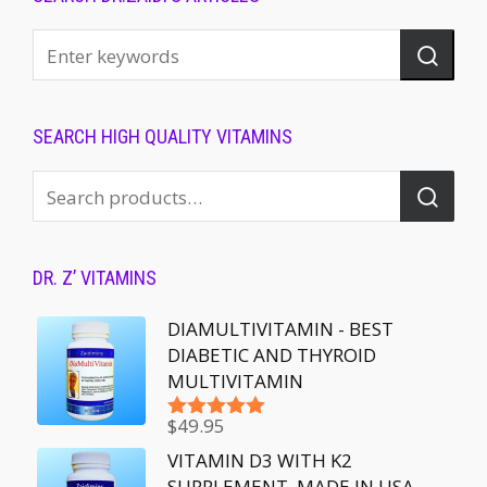
SEARCH HIGH QUALITY VITAMINS
DR. Z’ VITAMINS
DIAMULTIVITAMIN - BEST
DIABETIC AND THYROID
MULTIVITAMIN
$
49.95
Rated
5.00
out of 5
VITAMIN D3 WITH K2
SUPPLEMENT, MADE IN USA