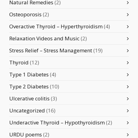
Natural Remedies
(2)
Osteoporosis
(2)
Overactive Thyroid – Hyperthyroidism
(4)
Relaxation Videos and Music
(2)
Stress Relief – Stress Management
(19)
Thyroid
(12)
Type 1 Diabetes
(4)
Type 2 Diabetes
(10)
Ulcerative colitis
(3)
Uncategorized
(16)
Underactive Thyroid – Hypothyroidism
(2)
URDU poems
(2)