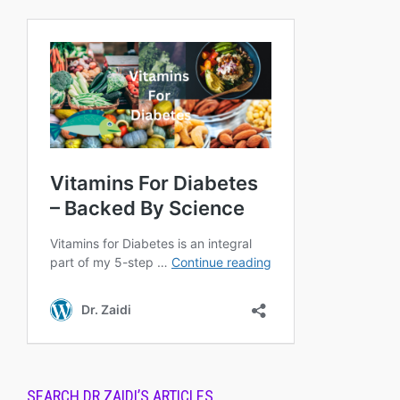
SEARCH DR.ZAIDI’S ARTICLES