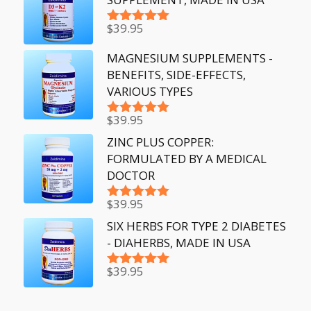
$
39.95
Rated
5.00
out of 5
MAGNESIUM SUPPLEMENTS -
BENEFITS, SIDE-EFFECTS,
VARIOUS TYPES
$
39.95
Rated
5.00
out of 5
ZINC PLUS COPPER:
FORMULATED BY A MEDICAL
DOCTOR
$
39.95
Rated
5.00
out of 5
SIX HERBS FOR TYPE 2 DIABETES
- DIAHERBS, MADE IN USA
$
39.95
Rated
5.00
out of 5