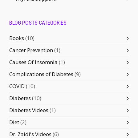
BLOG POSTS CATEGORIES
Books
(10)
Cancer Prevention
(1)
Causes Of Insomnia
(1)
Complications of Diabetes
(9)
COVID
(10)
Diabetes
(10)
Diabetes Videos
(1)
Diet
(2)
Dr. Zaidi's Videos
(6)