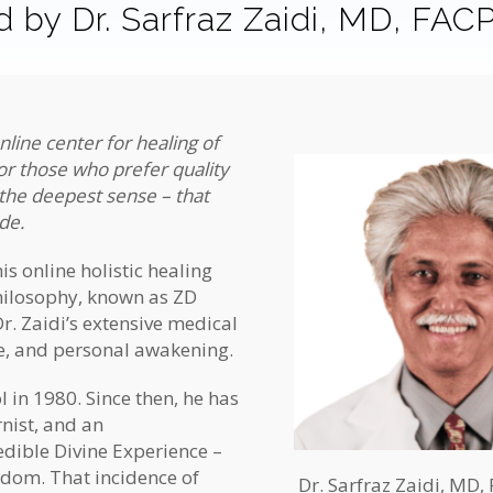
 by Dr. Sarfraz Zaidi, MD, FAC
nline center for healing of
for those who prefer quality
 the deepest sense – that
ide.
this online holistic healing
philosophy, known as ZD
r. Zaidi’s extensive medical
ce, and personal awakening.
 in 1980. Since then, he has
rnist, and an
edible Divine Experience –
isdom. That incidence of
Dr. Sarfraz Zaidi, MD,