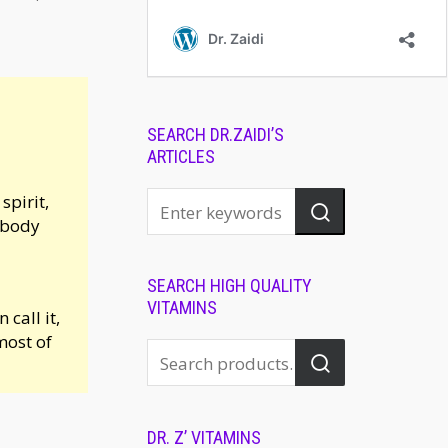
SEARCH DR.ZAIDI’S
ARTICLES
pirit,
, body
SEARCH HIGH QUALITY
VITAMINS
call it,
most of
DR. Z’ VITAMINS