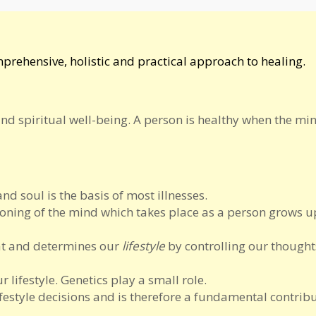
omprehensive, holistic and practical approach to healing.
and spiritual well-being. A person is healthy when the mi
 soul is the basis of most illnesses.
oning of the mind which takes place as a person grows u
eat and determines our
lifestyle
by controlling our thought
 lifestyle. Genetics play a small role.
ifestyle decisions and is therefore a fundamental contribu