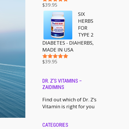
$
39.95
Rated
5.00
out of 5
SIX
HERBS
FOR
TYPE 2
DIABETES - DIAHERBS,
MADE IN USA
$
39.95
Rated
5.00
out of 5
DR. Z’S VITAMINS –
ZAIDIMINS
Find out which of Dr. Z’s
Vitamin is right for you
CATEGORIES