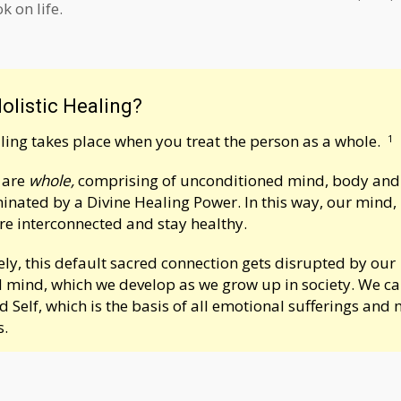
 on life.
olistic Healing?
aling takes place when you treat the person as a whole.
1
e are
whole,
comprising of unconditioned mind, body and s
uminated by a Divine Healing Power. In this way, our mind
are interconnected and stay healthy.
ly, this default sacred connection gets disrupted by our
 mind, which we develop as we grow up in society. We can 
d Self
, which is the basis of all emotional sufferings and 
s.