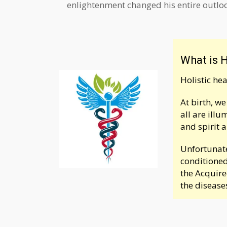
enlightenment changed his entire outlook
What is H
Holistic he
At birth, w
all are ill
and spirit 
Unfortunate
conditioned
the Acquire
the disease