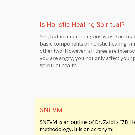
Is Holistic Healing Spiritual?
Yes, but in a non-religious way. Spiritual
basic components of holistic healing; 
other two. However, all three are inter
you are angry, you not only affect your 
spiritual health.
SNEVM
SNEVM is an outline of Dr. Zaidi’s “ZD H
methodology. It is an acronym: