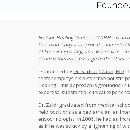
Founded
Holistic Healing Center – ZIOHH – is an o
the mind, body and spirit. It is intended 
of life over quantity, and also realize –
in
death is merely a passage to the other s
Established by
Dr. Sarfraz J Zaidi, MD
, 
center employs his distinctive holistic 
Healing. This approach is grounded in D
expertise, substantial clinical experien
Dr. Zaidi graduated from medical school
held positions as a pediatrician, an inte
endocrinologist. In 2006, he had an incr
as if he was struck by a lightening of w