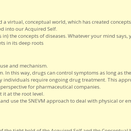
 a virtual, conceptual world, which has created concepts
d into our Acquired Self.
s in) the concepts of diseases. Whatever your mind says, 
ts in its deep roots
cause and mechanism.
 In this way, drugs can control symptoms as long as th
y individuals require ongoing drug treatment. This appr
 perspective for pharmaceutical companies.
it at the root level.
 and use the SNEVM approach to deal with physical or e
e of the tight hold of the Acquired Self and the Conceptua