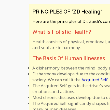
PRINCIPLES OF “ZD Healing”
Here are the principles of Dr. Zaidi’s c
What Is Holistic Health?
Health consists of physical, emotional, 
and soul are in harmony.
The Basis Of Human Illnesses
A disharmony between the mind, body and
Disharmony develops due to the conditi
society. We can call it the
Acquired Self
The Acquired Self gets in the driver’s s
emotions and actions.
Most chronic diseases develop due to our
The Acquired Self significantly shapes l
many human diseases.