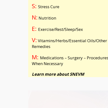
S:
Stress Cure
N:
Nutrition
E:
Exercise/Rest/Sleep/Sex
V:
Vitamins/Herbs/Essential Oils/Other
Remedies
M:
Medications – Surgery – Procedures
When Necessary
Learn more about
SNEVM