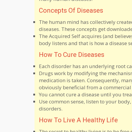
Concepts Of Diseases
The human mind has collectively created
diseases. These concepts get downloade
The Acquired Self acquires (and believe
body listens and that is how a disease se
How To Cure Diseases
Each disorder has an underlying root 
Drugs work by modifying the mechanism.
medication is taken. Consequently, man
obviously beneficial from a commercial
You cannot cure a disease until you treat 
Use common sense, listen to your body,
disorders.
How To Live A Healthy Life
The secret to healthy living is to be fre