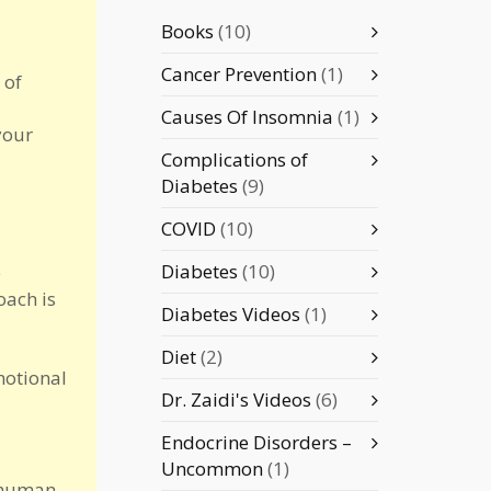
Books
(10)
Cancer Prevention
(1)
 of
Causes Of Insomnia
(1)
your
Complications of
Diabetes
(9)
COVID
(10)
Diabetes
(10)
e
oach is
Diabetes Videos
(1)
Diet
(2)
motional
Dr. Zaidi's Videos
(6)
Endocrine Disorders –
Uncommon
(1)
l human