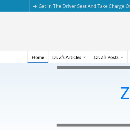
Get In The Driver Seat And Take Charge O
Home
Dr. Z’s Articles
Dr. Z’s Posts
Z