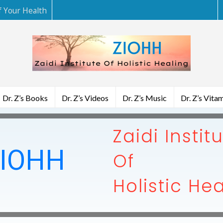
f Your Health
Dr. Z’s Books
Dr. Z’s Videos
Dr. Z’s Music
Dr. Z’s Vita
Zaidi Instit
IOHH
Of
Holistic He