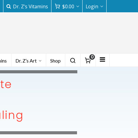
Dr. Z's Vitamins
$
0.00
Login
0
mins
Dr. Z’s Art
Shop
ute
aling