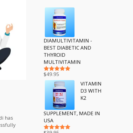
DIAMULTIVITAMIN -
BEST DIABETIC AND
THYROID
MULTIVITAMIN
$
49.95
Rated
5.00
out of 5
VITAMIN
D3 WITH
K2
SUPPLEMENT, MADE IN
di has
USA
ssfully
$
39.95