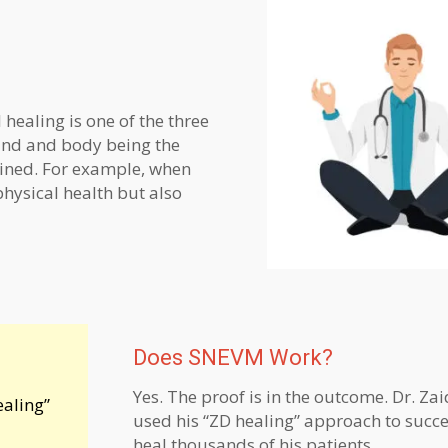
 healing is one of the three
mind and body being the
twined. For example, when
physical health but also
Does SNEVM Work?
Yes. The proof is in the outcome. Dr. Zai
ealing”
used his “ZD healing” approach to succe
heal thousands of his patients.