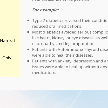
For example:
Type 2 diabetics reversed their conditi
reduced oral medications.
Most diabetics avoided serious complic
like heart, kidney, or eye disease, as wel
 Natural
neuropathy, and leg amputation.
Patients with Autoimmune Thyroid dis
were able to heal their diseases.
: Only
Patients with anxiety, depression and a
issues were able to heal up without any
medications.