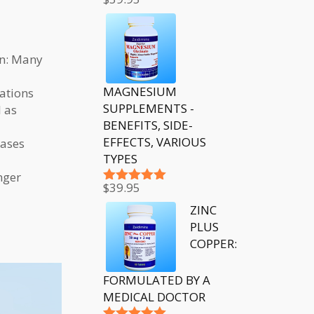
Rated
5.00
out of 5
on: Many
MAGNESIUM
ations
SUPPLEMENTS -
l as
BENEFITS, SIDE-
EFFECTS, VARIOUS
eases
TYPES
nger
$
39.95
Rated
5.00
out of 5
ZINC
PLUS
COPPER:
FORMULATED BY A
MEDICAL DOCTOR