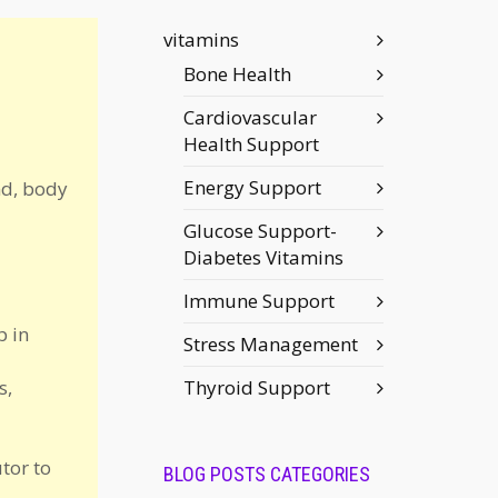
vitamins
Bone Health
Cardiovascular
Health Support
Energy Support
nd, body
Glucose Support-
Diabetes Vitamins
Immune Support
p in
Stress Management
s,
Thyroid Support
tor to
BLOG POSTS CATEGORIES