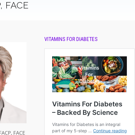
P, FACE
VITAMINS FOR DIABETES
 FACP, FACE