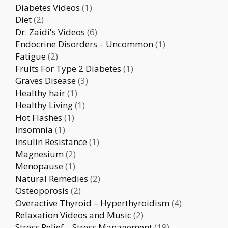
Diabetes Videos
(1)
Diet
(2)
Dr. Zaidi's Videos
(6)
Endocrine Disorders – Uncommon
(1)
Fatigue
(2)
Fruits For Type 2 Diabetes
(1)
Graves Disease
(3)
Healthy hair
(1)
Healthy Living
(1)
Hot Flashes
(1)
Insomnia
(1)
Insulin Resistance
(1)
Magnesium
(2)
Menopause
(1)
Natural Remedies
(2)
Osteoporosis
(2)
Overactive Thyroid – Hyperthyroidism
(4)
Relaxation Videos and Music
(2)
Stress Relief – Stress Management
(19)