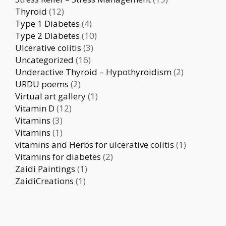
Thyroid
(12)
Type 1 Diabetes
(4)
Type 2 Diabetes
(10)
Ulcerative colitis
(3)
Uncategorized
(16)
Underactive Thyroid – Hypothyroidism
(2)
URDU poems
(2)
Virtual art gallery
(1)
Vitamin D
(12)
Vitamins
(3)
Vitamins
(1)
vitamins and Herbs for ulcerative colitis
(1)
Vitamins for diabetes
(2)
Zaidi Paintings
(1)
ZaidiCreations
(1)