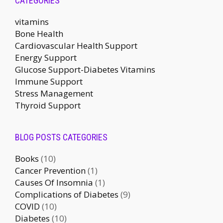
CATEGORIES
vitamins
Bone Health
Cardiovascular Health Support
Energy Support
Glucose Support-Diabetes Vitamins
Immune Support
Stress Management
Thyroid Support
BLOG POSTS CATEGORIES
Books
(10)
Cancer Prevention
(1)
Causes Of Insomnia
(1)
Complications of Diabetes
(9)
COVID
(10)
Diabetes
(10)