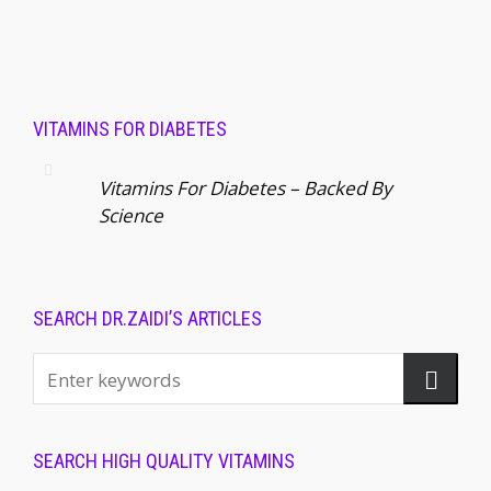
VITAMINS FOR DIABETES
Vitamins For Diabetes – Backed By
Science
SEARCH DR.ZAIDI’S ARTICLES
SEARCH HIGH QUALITY VITAMINS