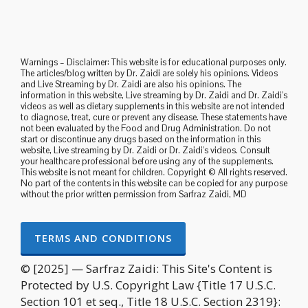
Warnings – Disclaimer: This website is for educational purposes only.
The articles/blog written by Dr. Zaidi are solely his opinions. Videos
and Live Streaming by Dr. Zaidi are also his opinions. The
information in this website, Live streaming by Dr. Zaidi and Dr. Zaidi's
videos as well as dietary supplements in this website are not intended
to diagnose, treat, cure or prevent any disease. These statements have
not been evaluated by the Food and Drug Administration. Do not
start or discontinue any drugs based on the information in this
website, Live streaming by Dr. Zaidi or Dr. Zaidi's videos. Consult
your healthcare professional before using any of the supplements.
This website is not meant for children. Copyright © All rights reserved.
No part of the contents in this website can be copied for any purpose
without the prior written permission from Sarfraz Zaidi, MD
TERMS AND CONDITIONS
© [2025] — Sarfraz Zaidi: This Site's Content is
Protected by U.S. Copyright Law {Title 17 U.S.C.
Section 101 et seq., Title 18 U.S.C. Section 2319}: