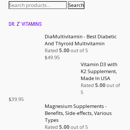
Search
DR. Z’ VITAMINS
DiaMultivitamin - Best Diabetic
And Thyroid Multivitamin
Rated
5.00
out of 5
$
49.95
Vitamin D3 with
K2 Supplement,
Made In USA
Rated
5.00
out of
5
$
39.95
Magnesium Supplements -
Benefits, Side-effects, Various
Types
Rated
5.00
out of 5