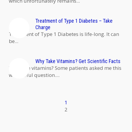
which unfortunately remains...
Treatment of Type 1 Diabetes – Take
Charge
Treatment of Type 1 Diabetes is life-long. It can
be...
Why Take Vitamins? Get Scientific Facts
Why take vitamins? Some patients asked me this
wonderful question....
1
2