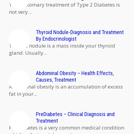
The customary treatment of Type 2 Diabetes is
not very...
Thyroid Nodule-Diagnosis and Treatment
By Endocrinologist
Thyroid nodule is a mass inside your thyroid
gland. Usually...
Abdominal Obesity – Health Effects,
Causes, Treatment
Abdominal obesity is an accumulation of excess
fat in your...
PreDiabetes – Clinical Diagnosis and
Treatment
PreDiabetes is a very common medical condition