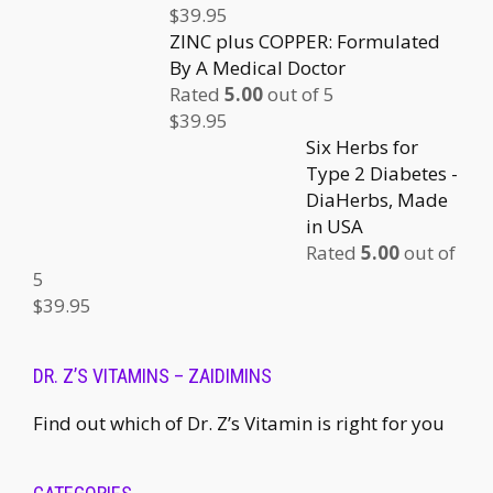
$
39.95
ZINC plus COPPER: Formulated
By A Medical Doctor
Rated
5.00
out of 5
$
39.95
Six Herbs for
Type 2 Diabetes -
DiaHerbs, Made
in USA
Rated
5.00
out of
5
$
39.95
DR. Z’S VITAMINS – ZAIDIMINS
Find out which of Dr. Z’s Vitamin is right for you