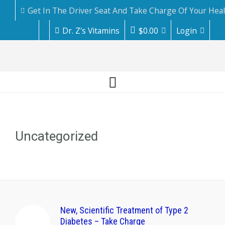
Get In The Driver Seat And Take Charge Of Your Hea
Dr. Z's Vitamins
$
0.00
Login
Uncategorized
New, Scientific Treatment of Type 2
Diabetes – Take Charge