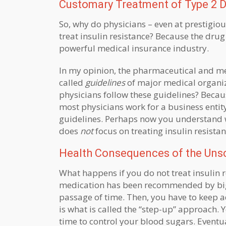
Customary Treatment of Type 2 D
So, why do physicians – even at prestigio
treat insulin resistance? Because the drug 
powerful medical insurance industry.
In my opinion, the pharmaceutical and medi
called
guidelines
of major medical organiz
physicians follow these guidelines? Because
most physicians work for a business entity
guidelines. Perhaps now you understand 
does
not
focus on treating insulin resista
Health Consequences of the Unsci
What happens if you do not treat insulin r
medication has been recommended by big m
passage of time. Then, you have to keep 
is what is called the “step-up” approach.
time to control your blood sugars. Eventu