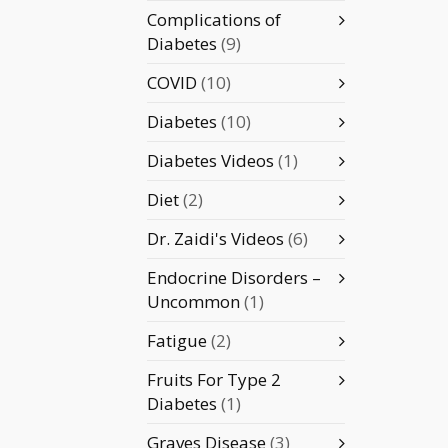
Complications of
Diabetes
(9)
COVID
(10)
Diabetes
(10)
Diabetes Videos
(1)
Diet
(2)
Dr. Zaidi's Videos
(6)
Endocrine Disorders –
Uncommon
(1)
Fatigue
(2)
Fruits For Type 2
Diabetes
(1)
Graves Disease
(3)