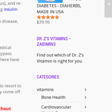
s), and re-
DIABETES - DIAHERBS,
ng
insulin
MADE IN USA
y
e disease,
$
39.95
Rated
5.00
out of 5
DR. Z’S VITAMINS –
ZAIDIMINS
edical
bypass
Find out which of Dr. Z’s
There have
Vitamin is right for you
CATEGORIES
o resort to
vitamins
ly come off
Bone Health
Cardiovascular
ithout