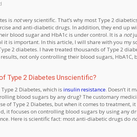
d
tes is
not
very scientific. That’s why most Type 2 diabetic
xercise and anti-diabetic drugs. In addition, they end up 
their blood sugar and HbA1c is under control. It is a
not
ju
t is important. In this article, I will share with you my sci
 Type 2 diabetes. I have treated thousands of Type 2 diabe
esults, not only controlling their blood sugars, HbA1C, 
f Type 2 Diabetes Unscientific?
f Type 2 Diabetes, which is
insulin resistance
. Doesn’t it 
ntrolling blood sugars by any drug? The customary medici
use of Type 2 Diabetes, but when it comes to treatment, it
ad, it focuses on controlling blood sugars by using any dr
nce. Here is scientific fact: most anti-diabetic drugs do
n