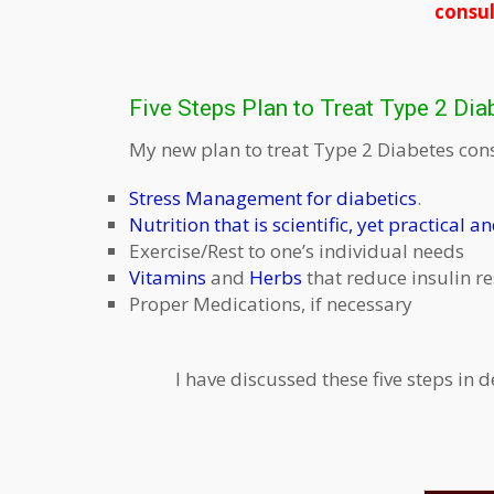
consul
Five Steps Plan to Treat Type 2 Dia
My new plan to treat Type 2 Diabetes consi
Stress Management for diabetics
.
Nutrition that is scientific, yet practical a
Exercise/Rest to one’s individual needs
Vitamins
and
Herbs
that reduce insulin r
Proper Medications, if necessary
I have discussed these five steps in d