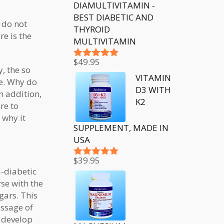
DIAMULTIVITAMIN -
BEST DIABETIC AND
 do not
THYROID
re is the
MULTIVITAMIN
$
49.95
Rated
5.00
, the so
out of 5
VITAMIN
be. Why do
D3 WITH
n addition,
K2
re to
 why it
SUPPLEMENT, MADE IN
USA
$
39.95
Rated
5.00
i-diabetic
out of 5
se with the
gars. This
assage of
, develop