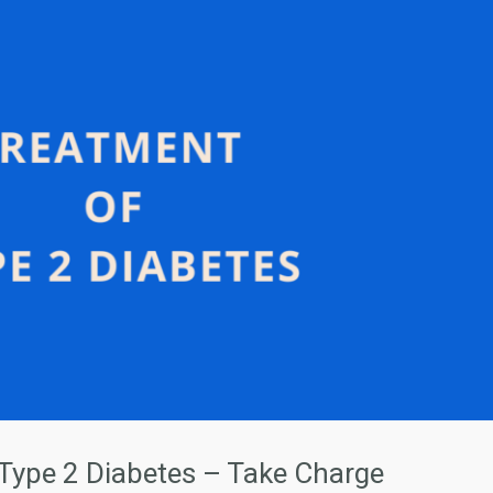
 Type 2 Diabetes – Take Charge