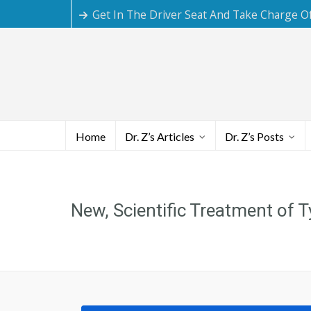
Get In The Driver Seat And Take Charge O
Home
Dr. Z’s Articles
Dr. Z’s Posts
New, Scientific Treatment of 