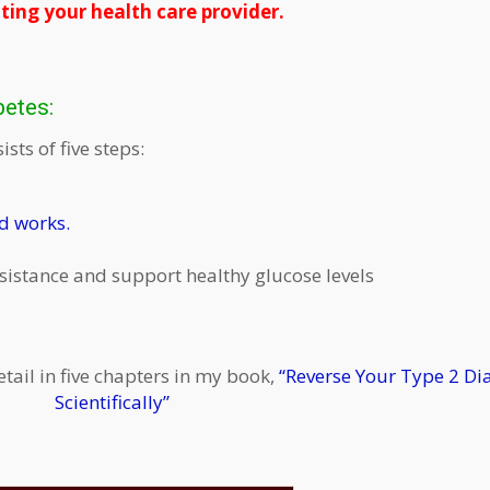
ting your health care provider.
betes:
sts of five steps:
nd works.
esistance and support healthy glucose levels
etail in five chapters in my book,
“Reverse Your Type 2 Di
Scientifically”