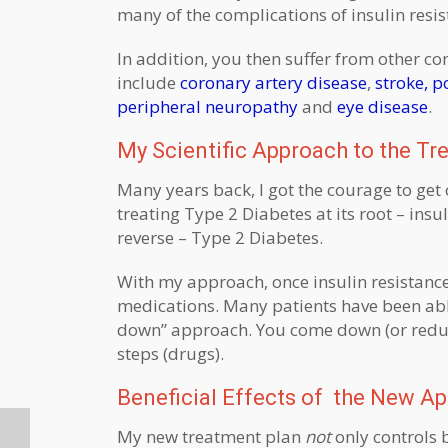
many of the complications of insulin resi
In addition, you then suffer from other c
include
coronary artery disease
,
stroke,
po
peripheral neuropathy
and
eye disease
.
My Scientific Approach to the Tr
Many years back, I got the courage to get 
treating Type 2 Diabetes at its root – insul
reverse – Type 2 Diabetes.
With my approach, once insulin resistance
medications. Many patients have been able t
down” approach. You come down (or reduce
steps (drugs).
Beneficial Effects of the New Ap
My new treatment plan
not
only controls 