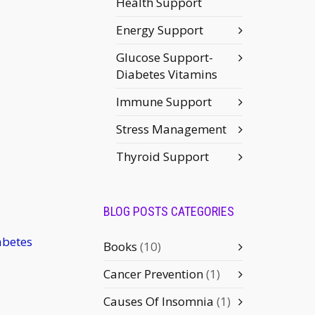
Health Support
Energy Support
Glucose Support-
Diabetes Vitamins
Immune Support
Stress Management
Thyroid Support
BLOG POSTS CATEGORIES
abetes
Books
(10)
Cancer Prevention
(1)
Causes Of Insomnia
(1)