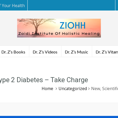
f Your Health
Dr. Z’s Books
Dr. Z’s Videos
Dr. Z’s Music
Dr. Z’s Vita
Type 2 Diabetes – Take Charge
Home
Uncategorized
New, Scientif