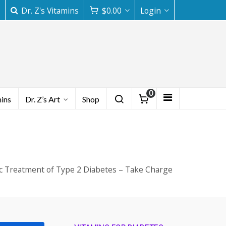
Dr. Z's Vitamins
$
0.00
Login
0
mins
Dr. Z’s Art
Shop
ic Treatment of Type 2 Diabetes – Take Charge