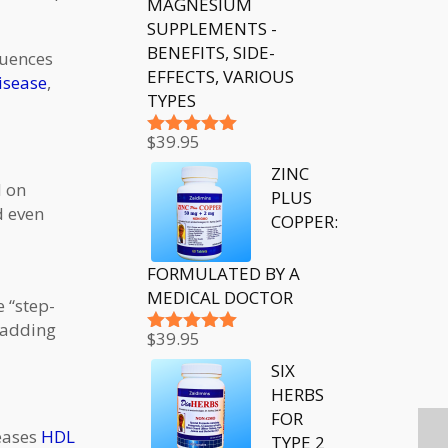
MAGNESIUM
SUPPLEMENTS -
BENEFITS, SIDE-
quences
EFFECTS, VARIOUS
isease
,
TYPES
$
39.95
Rated
5.00
out of 5
ZINC
d on
PLUS
d even
COPPER:
FORMULATED BY A
MEDICAL DOCTOR
e “step-
 adding
$
39.95
Rated
5.00
out of 5
SIX
HERBS
FOR
reases
HDL
TYPE 2