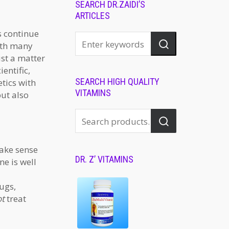
SEARCH DR.ZAIDI’S
ARTICLES
s continue
with many
st a matter
entific,
SEARCH HIGH QUALITY
tics with
VITAMINS
but also
make sense
DR. Z’ VITAMINS
ne is well
ugs,
ot
treat