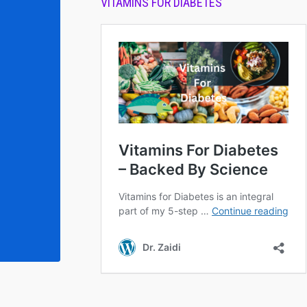
VITAMINS FOR DIABETES