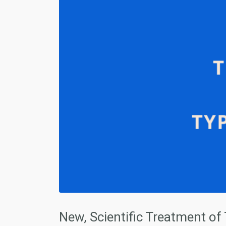
New, Scientific Treatment of