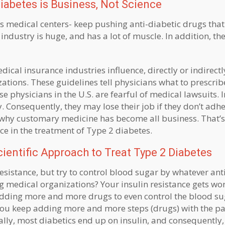
iabetes is Business, Not Science
us medical centers- keep pushing anti-diabetic drugs that
industry is huge, and has a lot of muscle. In addition, the
cal insurance industries influence, directly or indirectly
ations. These guidelines tell physicians what to prescri
 physicians in the U.S. are fearful of medical lawsuits. I
. Consequently, they may lose their job if they don’t adhe
why customary medicine has become all business. That’s
nce in the treatment of Type 2 diabetes.
entific Approach to Treat Type 2 Diabetes
esistance, but try to control blood sugar by whatever ant
edical organizations? Your insulin resistance gets wor
adding more and more drugs to even control the blood su
 You keep adding more and more steps (drugs) with the p
ally, most diabetics end up on insulin, and consequently