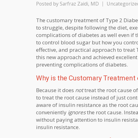
Posted by
Sarfraz Zaidi, MD
Uncategorize
The customary treatment of Type 2 Diabe
to struggle, despite following the diet, e
complications of diabetes as well even if 
to control blood sugar but how you control i
effective, and practical approach to treat
this new approach and achieved excellent r
preventing complications of diabetes.
Why is the Customary Treatment o
Because it does
not
treat the root cause o
to treat the root cause instead of just co
aware of insulin resistance as the root ca
conveniently
ignores
the root cause. Inste
without paying attention to insulin resista
insulin resistance.