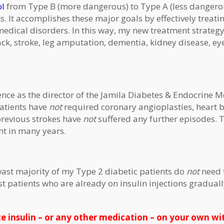
ol
from Type B (more dangerous) to Type A (less dangerou
ts. It accomplishes these major goals by effectively treati
 medical disorders. In this way, my new treatment strateg
tack, stroke, leg amputation, dementia, kidney disease, ey
ence as the director of the Jamila Diabetes & Endocrine M
patients have
not
required coronary angioplasties, heart 
 previous strokes have
not
suffered any further episodes. 
ht in many years.
 vast majority of my Type 2 diabetic patients do
not
need t
ost patients who are already on insulin injections gradual
e insulin – or any other medication – on your own w