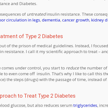
stance and Diabetes.
onsequences of
untreated
insulin resistance. These conse
or circulation in legs
,
dementia
,
cancer growth
,
kidney d
eatment of Type 2 Diabetes
out of the prison of medical guidelines. Instead, I focuse
in resistance. I call it my scientific approach to treat – an
 comes under control, you start to
reduce
the number of
o even come off insulin. That’s why I like to call this th
) the steps (drugs) with the passage of time, instead of
proach to Treat Type 2 Diabetes
blood glucose, but also reduces serum
triglycerides
, inc