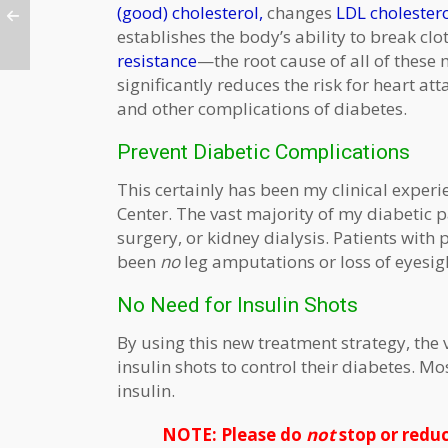
(good) cholesterol,
changes
LDL cholester
establishes the body’s ability to break clo
resistance
—the root cause of all of these
significantly reduces the risk for heart at
and other complications of diabetes.
Prevent Diabetic Complications
This certainly has been my clinical experi
Center. The vast majority of my diabetic 
surgery, or kidney dialysis. Patients with
been
no
leg amputations or loss of eyesig
No Need for Insulin Shots
By using this new treatment strategy, the
insulin shots to control their diabetes. M
insulin.
NOTE: Please do
not
stop or reduc