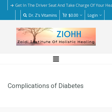
Get In The Driver Seat And Take Charge Of Your Hea
Dr. Z's Vitamins
$
0.00
Login
Complications of Diabetes