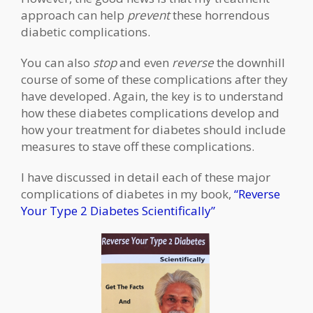
approach can help
prevent
these horrendous
diabetic complications.
You can also
stop
and even
reverse
the downhill
course of some of these complications after they
have developed. Again, the key is to understand
how these diabetes complications develop and
how your treatment for diabetes should include
measures to stave off these complications.
I have discussed in detail each of these major
complications of diabetes in my book,
“Reverse
Your Type 2 Diabetes Scientifically”