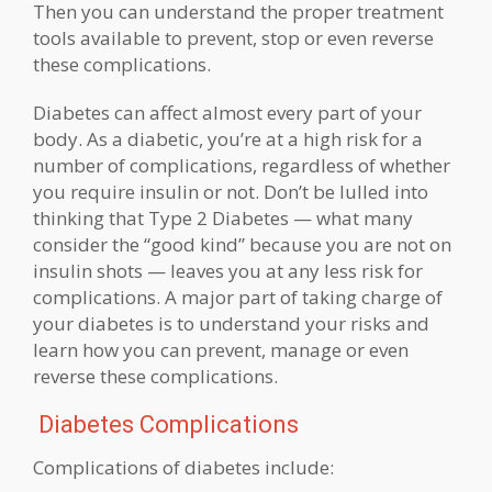
Then you can understand the proper treatment
tools available to prevent, stop or even reverse
these complications.
Diabetes can affect almost every part of your
body. As a diabetic, you’re at a high risk for a
number of complications, regardless of whether
you require insulin or not. Don’t be lulled into
thinking that Type 2 Diabetes — what many
consider the “good kind” because you are not on
insulin shots — leaves you at any less risk for
complications. A major part of taking charge of
your diabetes is to understand your risks and
learn how you can prevent, manage or even
reverse these complications.
Diabetes Complications
Complications of diabetes include: