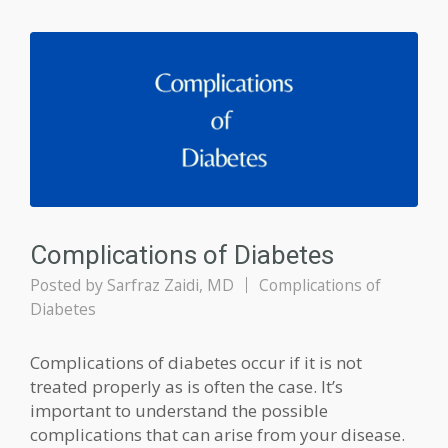
Complications of Diabetes
Posted by
Sarfraz Zaidi, MD
Complications of
Diabetes
Complications of diabetes occur if it is not
treated properly as is often the case. It’s
important to understand the possible
complications that can arise from your disease.