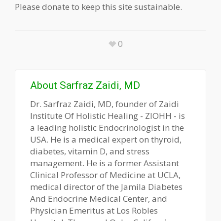
Please donate to keep this site sustainable.
0
About
Sarfraz Zaidi, MD
Dr. Sarfraz Zaidi, MD, founder of Zaidi
Institute Of Holistic Healing - ZIOHH - is
a leading holistic Endocrinologist in the
USA. He is a medical expert on thyroid,
diabetes, vitamin D, and stress
management. He is a former Assistant
Clinical Professor of Medicine at UCLA,
medical director of the Jamila Diabetes
And Endocrine Medical Center, and
Physician Emeritus at Los Robles