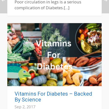
Poor circulation in legs is a serious
complication of Diabetes.[...]
Vitamins For Diabetes – Backed
By Science
Sep 2, 2017