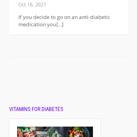
Oct 16, 2021
If you decide to go on an anti-diabetic
medication you[...]
VITAMINS FOR DIABETES