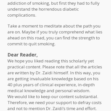
addiction of smoking, but first they had to fully
understand the horrendous diabetic
complications.
Take a moment to meditate about the path you
are on. Maybe if you truly comprehend what lies
ahead on this road, you can find the strength to
commit to quit smoking.
Dear Reader,
We hope you liked reading this scholarly yet
practical content. Please note that all the articles
are written by Dr. Zaidi himself. In this way, you
are getting invaluable knowledge based on his
40 plus years of clinical experience, in-depth
medical knowledge and personal wisdom.
We would like to keep our content substantial.
Therefore, we need your support to defray costs
and not to mention Dr. Zaidi’s time and effort.