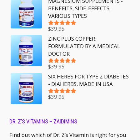
MAGNESIUM SUPPLEMENTS -
BENEFITS, SIDE-EFFECTS,
VARIOUS TYPES
$
39.95
Rated
5.00
out of 5
ZINC PLUS COPPER:
FORMULATED BY A MEDICAL
DOCTOR
$
39.95
Rated
5.00
out of 5
SIX HERBS FOR TYPE 2 DIABETES
- DIAHERBS, MADE IN USA
$
39.95
Rated
5.00
out of 5
DR. Z’S VITAMINS – ZAIDIMINS
Find out which of Dr. Z’s Vitamin is right for you