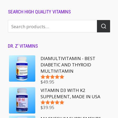
SEARCH HIGH QUALITY VITAMINS
DR. Z’ VITAMINS
DIAMULTIVITAMIN - BEST
DIABETIC AND THYROID
MULTIVITAMIN
$
49.95
Rated
5.00
out of 5
VITAMIN D3 WITH K2
SUPPLEMENT, MADE IN USA
$
39.95
Rated
5.00
out of 5