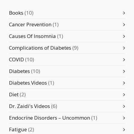
Books
(10)
Cancer Prevention
(1)
Causes Of Insomnia
(1)
Complications of Diabetes
(9)
COVID
(10)
Diabetes
(10)
Diabetes Videos
(1)
Diet
(2)
Dr. Zaidi's Videos
(6)
Endocrine Disorders – Uncommon
(1)
Fatigue
(2)