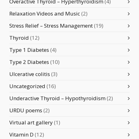
Overactive Thyroid – Hyperthyroidism
(4)
Relaxation Videos and Music
(2)
Stress Relief – Stress Management
(19)
Thyroid
(12)
Type 1 Diabetes
(4)
Type 2 Diabetes
(10)
Ulcerative colitis
(3)
Uncategorized
(16)
Underactive Thyroid – Hypothyroidism
(2)
URDU poems
(2)
Virtual art gallery
(1)
Vitamin D
(12)