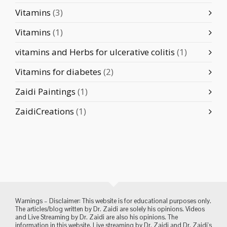
Vitamins
(3)
Vitamins
(1)
vitamins and Herbs for ulcerative colitis
(1)
Vitamins for diabetes
(2)
Zaidi Paintings
(1)
ZaidiCreations
(1)
Warnings – Disclaimer: This website is for educational purposes only.
The articles/blog written by Dr. Zaidi are solely his opinions. Videos
and Live Streaming by Dr. Zaidi are also his opinions. The
information in this website, Live streaming by Dr. Zaidi and Dr. Zaidi's