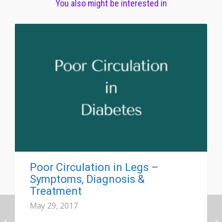
You also might be interested in
Poor Circulation in Legs –
Symptoms, Diagnosis &
Treatment
May 29, 2017