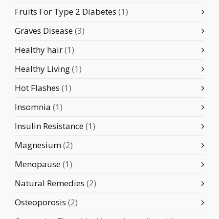
Fruits For Type 2 Diabetes
(1)
Graves Disease
(3)
Healthy hair
(1)
Healthy Living
(1)
Hot Flashes
(1)
Insomnia
(1)
Insulin Resistance
(1)
Magnesium
(2)
Menopause
(1)
Natural Remedies
(2)
Osteoporosis
(2)