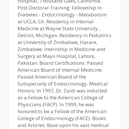
Hospital, Thousand Oaks, California.
Post-Doctoral Training: Fellowship in
Diabetes - Endocrinology - Metabolism
at UCLA, CA. Residency in Internal
Medicine at Wayne State University ,
Detroit, Michigan. Residency in Pediatrics
at University of Zimbabwe, Harare,
Zimbabwe. Internship in Medicine and
Surgery at Mayo Hospital, Lahore,
Pakistan. Board Certifications: Passed
American Board of Internal Medicine.
Passed American Board of the
Subspecialty of Endocrinology. Medical
Honors: In 1997, Dr. Zaidi was inducted
as a Fellow to the American College of
Physicians (FACP). In 1999, he was
honored to be a Fellow of the American
College of Endocrinology (FACE). Books
and Articles: Base upon his vast medical