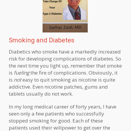
Smoking and Diabetes
Diabetics who smoke have a markedly increased
risk for developing complications of diabetes. So
the next time you light up, remember that smoke
is
fueling
the fire of complications. Obviously, it
is
not
easy to quit smoking as nicotine is quite
addictive. Even nicotine patches, gums and
tablets usually do not work.
In my long medical career of forty years, I have
seen only a few patients who successfully
stopped smoking for good. Each of these
patients used their willpower to get over the