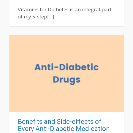
Vitamins for Diabetes is an integral part
of my 5-step[...]
Benefits and Side-effects of
Every Anti-Diabetic Medication