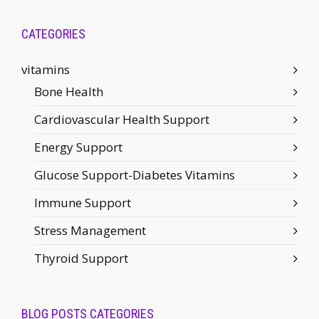
CATEGORIES
vitamins
Bone Health
Cardiovascular Health Support
Energy Support
Glucose Support-Diabetes Vitamins
Immune Support
Stress Management
Thyroid Support
BLOG POSTS CATEGORIES