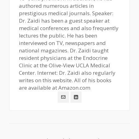
authored numerous articles in
prestigious medical journals. Speaker:
Dr. Zaidi has been a guest speaker at
medical conferences and also frequently
lectures the public. He has been
interviewed on TV, newspapers and
national magazines. Dr. Zaidi taught
resident physicians at the Endocrine
Clinic at the Olive-View UCLA Medical
Center. Internet: Dr. Zaidi also regularly
writes on this website. All of his books
are available at Amazon.com