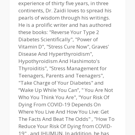
experience of thirty five years, in three
continents, Dr. Zaidi loves to spread his
pearls of wisdom through his writings.
He is a prolific writer and has authored
these books: "Reverse Your Type 2
Diabetes Scientifically", "Power of
Vitamin D", "Stress Cure Now", Graves'
Disease And Hyperthyroidism",
Hypothyroidism And Hashimoto's
Thyroiditis", "Stress Management for
Teenagers, Parents and Teenagers",
"Take Charge of Your Diabetes" and
“Wake Up While You Can”, " You Are Not
Who You Think You Are", "Your Risk Of
Dying From COVID-19 Depends On
Where You Live And How You Live: Get
The Facts And Beat The Odds" , "How To
Reduce Your Risk Of Dying from COVID-
19" , and JHUMUN. In addition, he has