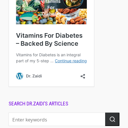
SEARCH DR.ZAIDI’S ARTICLES