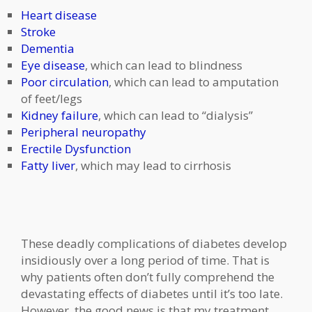
Heart disease
Stroke
Dementia
Eye disease
, which can lead to blindness
Poor circulation
, which can lead to amputation
of feet/legs
Kidney failure
, which can lead to “dialysis”
Peripheral neuropathy
Erectile Dysfunction
Fatty liver
, which may lead to cirrhosis
These deadly complications of diabetes develop
insidiously over a long period of time. That is
why patients often don’t fully comprehend the
devastating effects of diabetes until it’s too late.
However, the good news is that my treatment