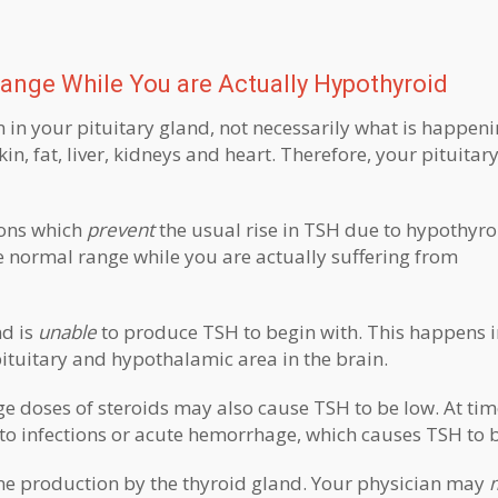
ange While You are Actually Hypothyroid
n in your pituitary gland, not necessarily what is happeni
in, fat, liver, kidneys and heart. Therefore, your pituita
ions which
prevent
the usual rise in TSH due to hypothyro
 normal range while you are actually suffering from
nd is
unable
to produce TSH to begin with. This happens 
ituitary and hypothalamic area in the brain.
ge doses of steroids may also cause TSH to be low. At tim
o infections or acute hemorrhage, which causes TSH to b
ne production by the thyroid gland. Your physician may