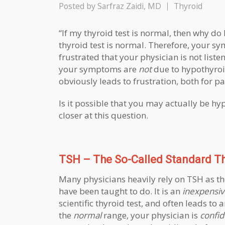
Posted by
Sarfraz Zaidi, MD
Thyroid
“If my thyroid test is normal, then why do
thyroid test is normal. Therefore, your 
frustrated that your physician is not liste
your symptoms are
not
due to hypothyroid
obviously leads to frustration, both for pa
Is it possible that you may actually be hyp
closer at this question.
TSH – The So-Called Standard Th
Many physicians heavily rely on TSH as th
have been taught to do. It is an
inexpensiv
scientific thyroid test, and often leads to
the
normal
range, your physician is
confid