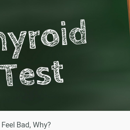
 Feel Bad, Why?