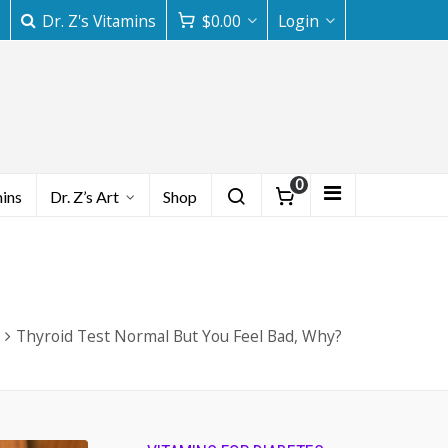
Dr. Z's Vitamins
$
0.00
Login
0
mins
Dr. Z’s Art
Shop
Thyroid Test Normal But You Feel Bad, Why?