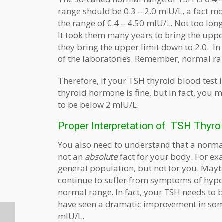
range should be 0.3 – 2.0 mIU/L, a fact mo
the range of 0.4 – 4.50 mIU/L. Not too lon
It took them many years to bring the uppe
they bring the upper limit down to 2.0. I
of the laboratories. Remember, normal ran
Therefore, if your TSH thyroid blood test
thyroid hormone is fine, but in fact, you 
to be below 2 mIU/L.
Proper Interpretation of TSH Thyro
You also need to understand that a normal 
not an
absolute
fact for your body. For e
general population, but not for you. Maybe
continue to suffer from symptoms of hypoth
normal range. In fact, your TSH needs to b
have seen a dramatic improvement in som
mIU/L.