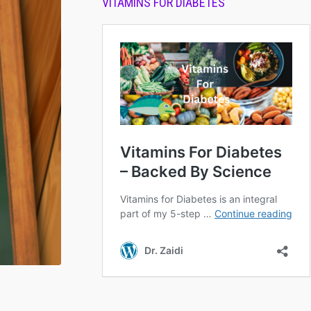
VITAMINS FOR DIABETES