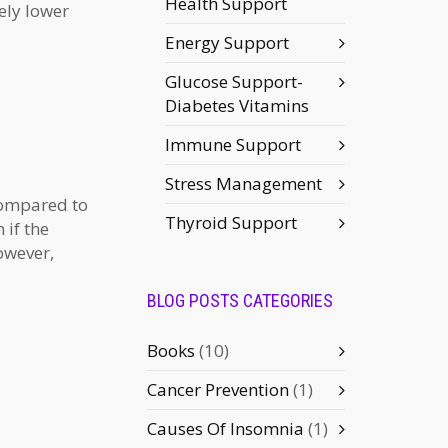
Health Support
ely lower
Energy Support
Glucose Support-
Diabetes Vitamins
Immune Support
Stress Management
compared to
Thyroid Support
 if the
owever,
BLOG POSTS CATEGORIES
Books
(10)
Cancer Prevention
(1)
Causes Of Insomnia
(1)