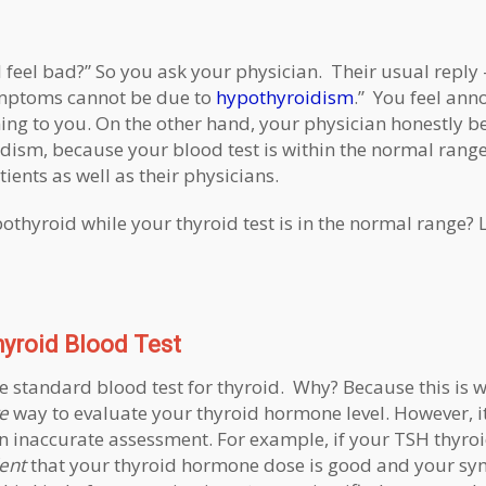
 I feel bad?” So you ask your physician. Their usual reply 
symptoms cannot be due to
hypothyroidism
.” You feel an
ning to you. On the other hand, your physician honestly be
ism, because your blood test is within the normal range
tients as well as their physicians.
othyroid while your thyroid test is in the normal range? L
yroid Blood Test
e standard blood test for thyroid. Why? Because this is 
e
way to evaluate your thyroid hormone level. However, it
 an inaccurate assessment. For example, if your TSH thyroid
ent
that your thyroid hormone dose is good and your s