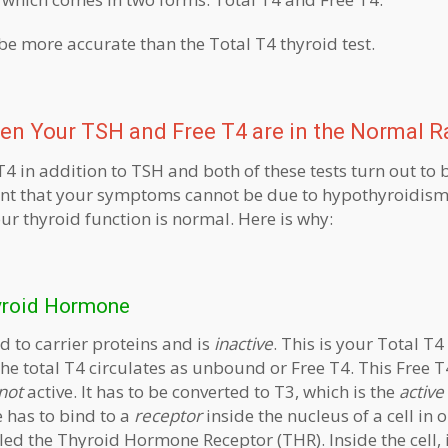
 be more accurate than the Total T4 thyroid test.
en Your TSH and Free T4 are in the Normal 
T4 in addition to TSH and both of these tests turn out to
nt that your symptoms cannot be due to hypothyroidism.
r thyroid function is normal. Here is why:
hyroid Hormone
d to carrier proteins and is
inactive
. This is your Total T4
 the total T4 circulates as unbound or Free T4. This Free T
not
active. It has to be converted to T3, which is the
active
has to bind to a
receptor
inside the nucleus of a cell in 
alled the Thyroid Hormone Receptor (THR). Inside the cell, 