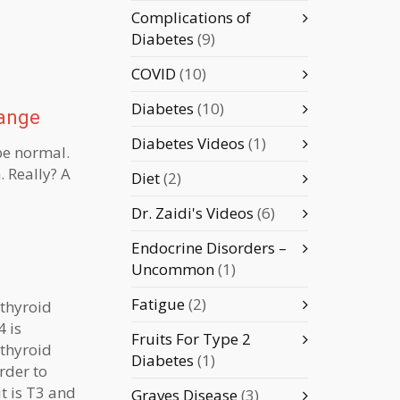
Complications of
Diabetes
(9)
COVID
(10)
Diabetes
(10)
Range
Diabetes Videos
(1)
 be normal.
 Really? A
Diet
(2)
Dr. Zaidi's Videos
(6)
Endocrine Disorders –
Uncommon
(1)
Fatigue
(2)
 thyroid
4 is
Fruits For Type 2
thyroid
Diabetes
(1)
order to
it is T3 and
Graves Disease
(3)