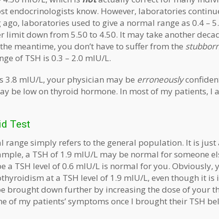
st endocrinologists know. However, laboratories continue 
g ago, laboratories used to give a normal range as 0.4 – 5
r limit down from 5.50 to 4.50. It may take another deca
n the meantime, you don’t have to suffer from the
stubbor
ge of TSH is 0.3 – 2.0 mIU/L.
 is 3.8 mIU/L, your physician may be
erroneously
confiden
may be low on thyroid hormone. In most of my patients, I 
id Test
range simply refers to the general population. It is just
xample, a TSH of 1.9 mIU/L may be normal for someone els
 a TSH level of 0.6 mIU/L is normal for you. Obviously, y
yroidism at a TSH level of 1.9 mIU/L, even though it is i
e brought down further by increasing the dose of your thy
e of my patients’ symptoms once I brought their TSH be