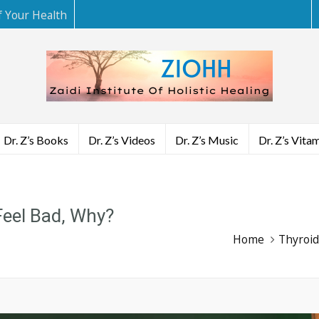
f Your Health
Dr. Z’s Books
Dr. Z’s Videos
Dr. Z’s Music
Dr. Z’s Vita
Feel Bad, Why?
Home
Thyroid