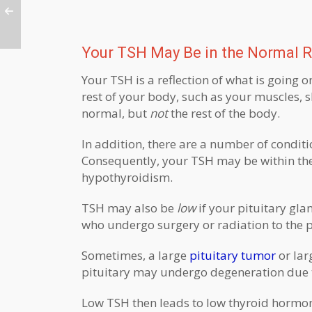
Your TSH May Be in the Normal R
Your TSH is a reflection of what is going o
rest of your body, such as your muscles, sk
normal, but
not
the rest of the body.
In addition, there are a number of condit
Consequently, your TSH may be within the
hypothyroidism.
TSH may also be
low
if your pituitary gla
who undergo surgery or radiation to the p
Sometimes, a large
pituitary tumor
or lar
pituitary may undergo degeneration due t
Low TSH then leads to low thyroid hormo