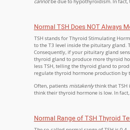
cannot
be due to hypothyroidism. In fact, 
Normal TSH Does NOT Always Me
TSH stands for Thyroid Stimulating Hormo
to the T3 level inside the pituitary gland.
Consequently, if your pituitary gland sen
thyroid gland to produce more thyroid hor
less TSH, telling the thyroid gland to prod
regulate thyroid hormone production by t
Often, patients
mistakenly
think that TSH 
think their thyroid hormone is low. In fac
Normal Range of TSH Thyroid Te
The so-called normal range of TSH is 0.4 