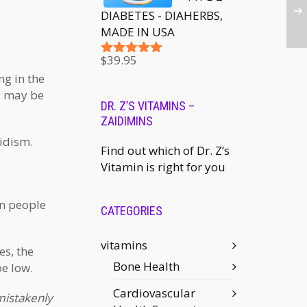
DIABETES - DIAHERBS,
MADE IN USA
$
39.95
Rated
5.00
out of 5
ng in the
ry may be
DR. Z’S VITAMINS –
ZAIDIMINS
idism.
Find out which of Dr. Z’s
Vitamin is right for you
in people
CATEGORIES
vitamins
es, the
Bone Health
e low.
Cardiovascular
mistakenly