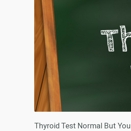
Thyroid Test Normal But You