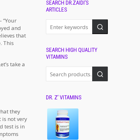
SEARCH DR.ZAIDI’S
ARTICLES
– “Your
noyed and
lieves that
. This
SEARCH HIGH QUALITY
VITAMINS
et’s take a
DR. Z’ VITAMINS
what they
 is not very
 test is in
ymptoms