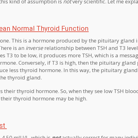
this kind of assumption is
not
very scientific. Let me expla
an Normal Thyroid Function
ne. This is a hormone produced by the pituitary gland 
 There is an
inverse
relationship between TSH and T3 level
ses T3 to be low, it produces more TSH, which is a messag
mone. Conversely, if T3 is high, then the pituitary glan
uce less thyroid hormone. In this way, the pituitary gland 
he thyroid gland.
is their thyroid hormone. So, when they see low TSH blood
t, their thyroid hormone may be high.
st
– 4.50 mIU/L, which is
not
actually correct for many indiv