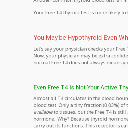
Your Free T4 thyroid test is more likely to
You May be Hypothyroid Even Wh
Let’s say your physician checks your Free 
Now, your physician may be extra confide
normal Free T4 does not always means you
Even Free T4 Is Not Your Active T
Almost all T4 circulates in the blood boun
blood test. Only a tiny fraction (0.03%) of
available
to tissues, but the Free T4 is still
hormone. Why? Because thyroid hormone 
carry out its functions. This receptor is c