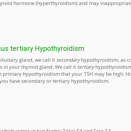
thyroid hormone (hyperthyroidism) and may inappropriat
us tertiary Hypothyroidism
ituitary gland, we call it
secondary
hypothyroidism, as 
 in your thyroid gland. We call it
tertiary
hypothyroidism
y in primary hypothyroidism that your TSH may be high. H
f you have secondary or tertiary hypothyroidism.
 which comes in two forms: Total T4 and Free T4.