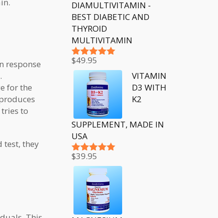
in.
DIAMULTIVITAMIN -
BEST DIABETIC AND
THYROID
MULTIVITAMIN
$
49.95
in response
Rated
5.00
out of 5
VITAMIN
.
D3 WITH
e for the
K2
d produces
tries to
SUPPLEMENT, MADE IN
USA
 test, they
$
39.95
Rated
5.00
out of 5
iduals. This