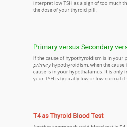
interpret low TSH as a sign of too much 
the dose of your thyroid pill.
Primary versus Secondary vers
If the cause of hypothyroidism is in your p
primary
hypothyroidism, when the cause is
cause is in your hypothalamus. It is onl
your TSH is typically low or low normal i
T4 as Thyroid Blood Test
Another common thyroid blood test is T4,