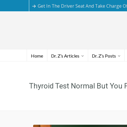
Get In The Driver Seat And Take Charge O
Home
Dr. Z’s Articles
Dr. Z’s Posts
Thyroid Test Normal But You 