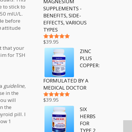
MAGNESIUM
to stick to
SUPPLEMENTS -
.50 mIU/L.
BENEFITS, SIDE-
de before
EFFECTS, VARIOUS
n
attitude
TYPES
$
39.95
Rated
5.00
t that your
out of 5
ZINC
aim for TSH
PLUS
COPPER:
FORMULATED BY A
 a
guideline
,
MEDICAL DOCTOR
e in the
$
39.95
ou will
Rated
5.00
n the
out of 5
SIX
roid pill. I
HERBS
low 1
FOR
TYPE 2