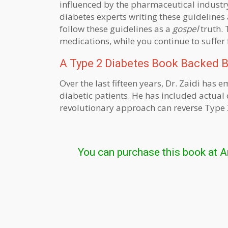
influenced by the pharmaceutical industr
diabetes experts writing these guidelines 
follow these guidelines as a
gospel
truth. 
medications, while you continue to suffer
A Type 2 Diabetes Book Backed By
Over the last fifteen years, Dr. Zaidi ha
diabetic patients. He has included actual c
revolutionary approach can reverse Type 2
You can purchase this book at 