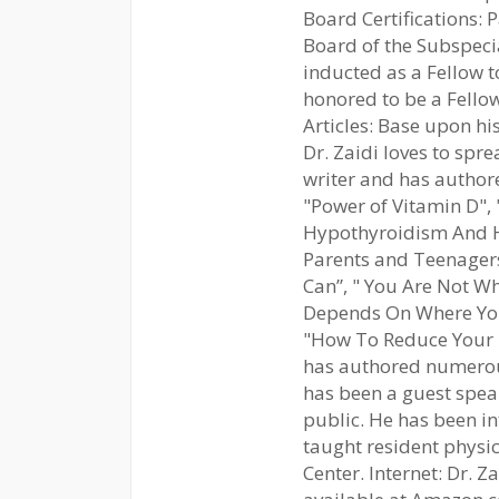
Board Certifications:
Board of the Subspecia
inducted as a Fellow t
honored to be a Fello
Articles: Base upon his
Dr. Zaidi loves to spre
writer and has authore
"Power of Vitamin D",
Hypothyroidism And H
Parents and Teenagers
Can”, " You Are Not W
Depends On Where You 
"How To Reduce Your R
has authored numerous 
has been a guest spea
public. He has been i
taught resident physic
Center. Internet: Dr. Z