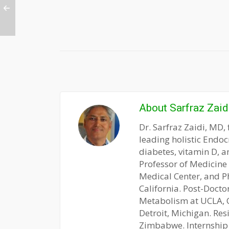
About
Sarfraz Zaid
Dr. Sarfraz Zaidi, MD, 
leading holistic Endoc
diabetes, vitamin D, a
Professor of Medicine
Medical Center, and P
California. Post-Docto
Metabolism at UCLA, CA
Detroit, Michigan. Res
Zimbabwe. Internship 