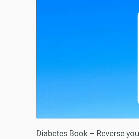
Diabetes Book – Reverse your