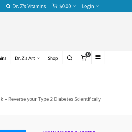
Dr. Z's Vitamins
$
0.00
Login
0
mins
Dr. Z’s Art
Shop
k – Reverse your Type 2 Diabetes Scientifically