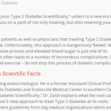
 Diabetes
your Type 2 Diabetes Scientifically,” ushers in a new era 
ou on a path of not only treating, but also reversing you
tients as well as physicians that treating Type 2 Diab
s. Unfortunately, this approach is dangerously flawed. 
ase process and elevated blood sugar is just one of its
it often leads to a number of horrendous complications. 
d exercise – do not stop this process of diabetic complic
 Scientific Facts
ng endocrinologist. He is a former Assistant Clinical Prof
la Diabetes and Endocrine Medical Center in southern Cal
abetes Scientifically,” Dr. Zaidi explains what the root c
ue 5-step approach to treat Type 2 diabetes at its roots. 
tment guidelines from big medical organizations which ar