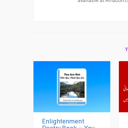
available at Amazon.
Y
Enlightenment