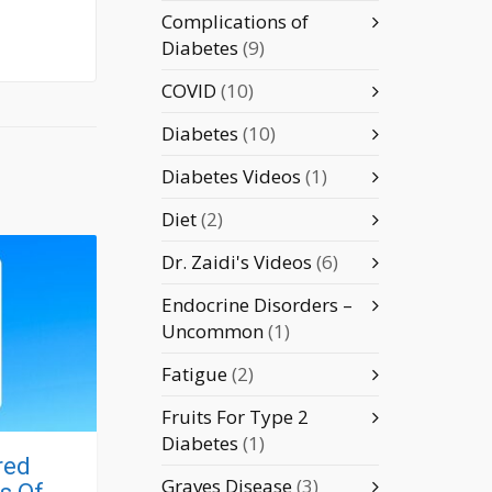
Complications of
Diabetes
(9)
COVID
(10)
Diabetes
(10)
Diabetes Videos
(1)
Diet
(2)
Dr. Zaidi's Videos
(6)
Endocrine Disorders –
Uncommon
(1)
Fatigue
(2)
Fruits For Type 2
Diabetes
(1)
red
Graves Disease
(3)