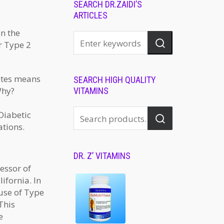
SEARCH DR.ZAIDI’S
ARTICLES
in the
r Type 2
etes means
SEARCH HIGH QUALITY
Why?
VITAMINS
Diabetic
ations.
DR. Z’ VITAMINS
essor of
ifornia. In
ause of Type
This
e