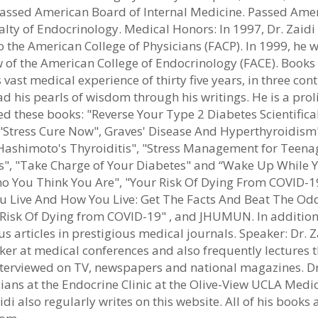
 Passed American Board of Internal Medicine. Passed Ame
lty of Endocrinology. Medical Honors: In 1997, Dr. Zaidi
o the American College of Physicians (FACP). In 1999, he 
w of the American College of Endocrinology (FACE). Books
 vast medical experience of thirty five years, in three cont
ad his pearls of wisdom through his writings. He is a proli
d these books: "Reverse Your Type 2 Diabetes Scientifical
 "Stress Cure Now", Graves' Disease And Hyperthyroidism
ashimoto's Thyroiditis", "Stress Management for Teena
", "Take Charge of Your Diabetes" and “Wake Up While 
ho You Think You Are", "Your Risk Of Dying From COVID-1
Live And How You Live: Get The Facts And Beat The Odd
isk Of Dying from COVID-19" , and JHUMUN. In addition
articles in prestigious medical journals. Speaker: Dr. Z
ker at medical conferences and also frequently lectures 
nterviewed on TV, newspapers and national magazines. Dr
ians at the Endocrine Clinic at the Olive-View UCLA Medi
aidi also regularly writes on this website. All of his books 