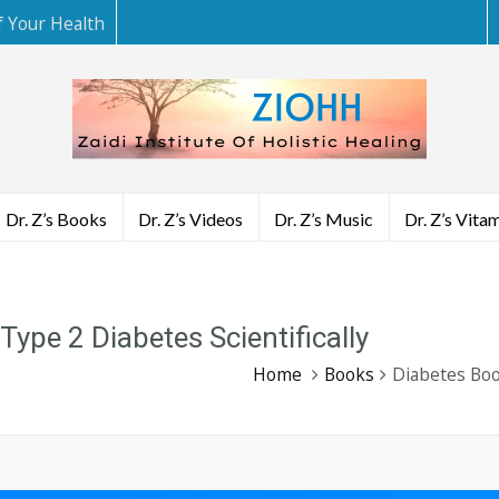
f Your Health
Dr. Z’s Books
Dr. Z’s Videos
Dr. Z’s Music
Dr. Z’s Vita
ype 2 Diabetes Scientifically
Home
Books
Diabetes Boo