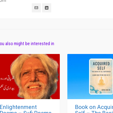
com
ou also might be interested in
Enlightenment
Book on Acqui