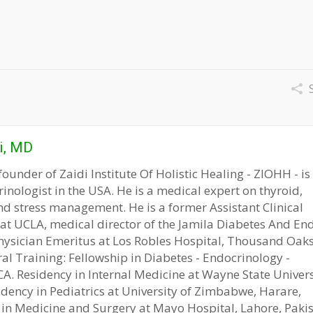
S
i, MD
founder of Zaidi Institute Of Holistic Healing - ZIOHH - is
rinologist in the USA. He is a medical expert on thyroid,
nd stress management. He is a former Assistant Clinical
 at UCLA, medical director of the Jamila Diabetes And En
hysician Emeritus at Los Robles Hospital, Thousand Oaks
ral Training: Fellowship in Diabetes - Endocrinology -
. Residency in Internal Medicine at Wayne State Universi
idency in Pediatrics at University of Zimbabwe, Harare,
in Medicine and Surgery at Mayo Hospital, Lahore, Pakis