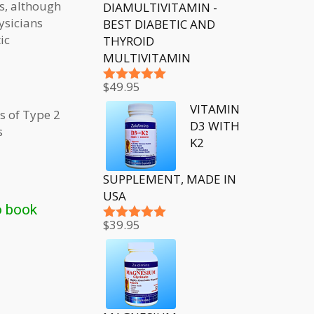
es, although
DIAMULTIVITAMIN -
ysicians
BEST DIABETIC AND
ic
THYROID
MULTIVITAMIN
$
49.95
Rated
5.00
out of 5
VITAMIN
s of Type 2
D3 WITH
s
K2
SUPPLEMENT, MADE IN
USA
o book
$
39.95
Rated
5.00
out of 5