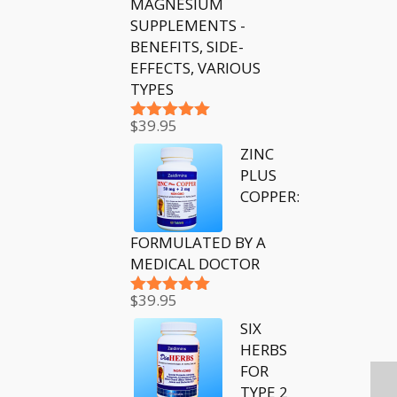
MAGNESIUM
SUPPLEMENTS -
BENEFITS, SIDE-
EFFECTS, VARIOUS
TYPES
$
39.95
Rated
5.00
out of 5
ZINC
PLUS
COPPER:
FORMULATED BY A
MEDICAL DOCTOR
$
39.95
Rated
5.00
out of 5
SIX
HERBS
FOR
TYPE 2