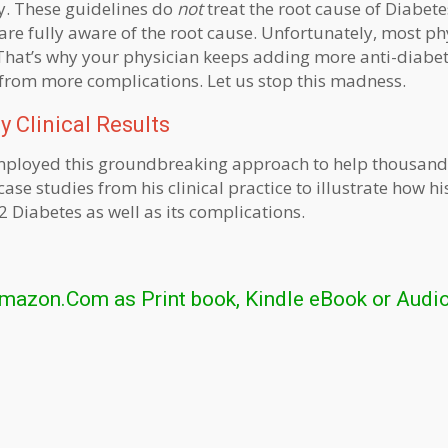
y. These guidelines do
not
treat the root cause of Diabet
are fully aware of the root cause. Unfortunately, most ph
That’s why your physician keeps adding more anti-diabet
 from more complications. Let us stop this madness.
 Clinical Results
s employed this groundbreaking approach to help thousand
ase studies from his clinical practice to illustrate how hi
 Diabetes as well as its complications.
Amazon.Com as Print book, Kindle eBook or Audi