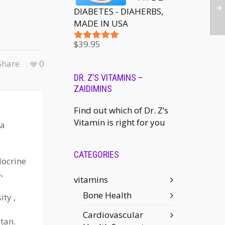
DIABETES - DIAHERBS,
MADE IN USA
$
39.95
Rated
5.00
out of 5
hare
0
DR. Z’S VITAMINS –
ZAIDIMINS
Find out which of Dr. Z’s
Vitamin is right for you
 a
CATEGORIES
docrine
,
vitamins
Bone Health
ty ,
Cardiovascular
tan.