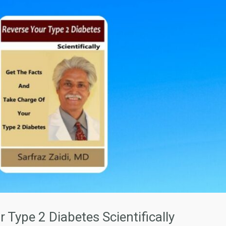
 Type 2 Diabetes Scientifically