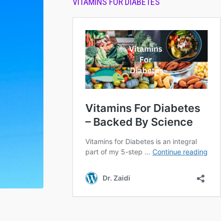
VITAMINS FOR DIABETES