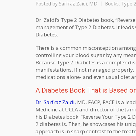
Posted by
Sarfraz Zaidi, MD
Books
,
Type 2
Dr. Zaidi’s Type 2 Diabetes book, “Reverse 
management of Type 2 Diabetes. It leads y
Diabetes.
There is a common misconception among pa
controlling your blood sugar by any mean
Because Type 2 Diabetes is a complex dise
manifestations. If not managed properly, 
medications alone- and even usual diet an
A Diabetes Book That is Based on
Dr. Sarfraz Zaidi,
MD, FACP, FACE is a leadi
Medicine at UCLA and director of the Jami
his Diabetes book, “Reverse Your Type 2 Di
2 diabetes is. Then, he showcases his uniq
approach is in sharp contrast to the trea