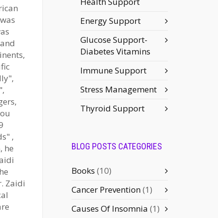
Health Support
rican
 was
Energy Support
was
Glucose Support-
 and
Diabetes Vitamins
inents,
fic
Immune Support
ly",
Stress Management
",
gers,
Thyroid Support
You
9
s" ,
BLOG POSTS CATEGORIES
, he
aidi
Books
(10)
the
. Zaidi
Cancer Prevention
(1)
cal
are
Causes Of Insomnia
(1)