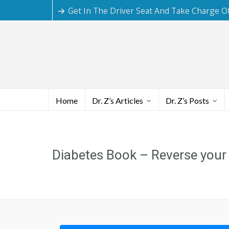
Get In The Driver Seat And Take Charge O
Home
Dr. Z’s Articles
Dr. Z’s Posts
Diabetes Book – Reverse your T