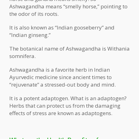
Ashwagandha means “smelly horse,” pointing to
the odor of its roots.
It is also known as “Indian gooseberry” and
“Indian ginseng.”
The botanical name of Ashwagandha is Withania
somnifera.
Ashwagandha is a favorite herb in Indian
Ayurvedic medicine since ancient times to
“rejuvenate” a stressed-out body and mind.
It is a potent adaptogen. What is an adaptogen?
Herbs that can protect us from the damaging
effects of stress are known as adaptogens.