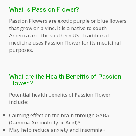
What is Passion Flower?
Passion Flowers are exotic purple or blue flowers
that grow on a vine. It is a native to south
America and the southern US. Traditional
medicine uses Passion Flower for its medicinal
purposes.
What are the Health Benefits of Passion
Flower ?
Potential health benefits of Passion Flower
include:
Calming effect on the brain through GABA
(Gamma Aminobutyric Acid)*
May help reduce anxiety and insomnia*