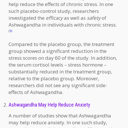
help reduce the effects of chronic stress. In one
such placebo-control study, researchers
investigated the
efficacy
as well as
safety
of
Ashwagandha in individuals with chronic stress.
(
3)
Compared to the placebo group, the treatment
group showed a significant reduction in the
stress scores on day 60 of the study. In addition,
the serum cortisol levels – stress hormone –
substantially reduced in the treatment group,
relative to the placebo group. Moreover,
researchers did not see any significant side-
effects of Ashwagandha.
Ashwagandha May Help Reduce Anxiety
A number of studies show that Ashwagandha
may help reduce anxiety. In one such study,