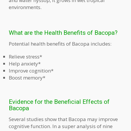
and water hyssop, it grows in wet tropical
environments.
What are the Health Benefits of Bacopa?
Potential health benefits of Bacopa includes:
Relieve stress*
Help anxiety*
Improve cognition*
Boost memory*
Evidence for the Beneficial Effects of
Bacopa
Several studies show that Bacopa may improve
cognitive function. In a super analysis of nine