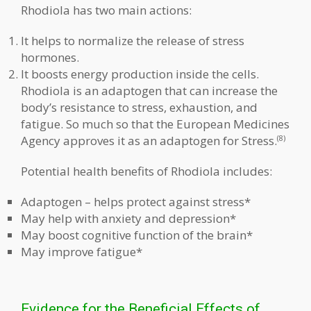
Rhodiola has two main actions:
It helps to normalize the release of stress
hormones.
It boosts energy production inside the cells.
Rhodiola is an adaptogen that can increase the
body’s resistance to stress, exhaustion, and
fatigue. So much so that the European Medicines
Agency approves it as an adaptogen for Stress.
(8)
Potential health benefits of Rhodiola includes:
Adaptogen – helps protect against stress*
May help with anxiety and depression*
May boost cognitive function of the brain*
May improve fatigue*
Evidence for the Beneficial Effects of