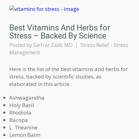
Best Vitamins And Herbs for
Stress – Backed By Science
Posted by
Sarfraz Zaidi, MD
Stress Relief - Stress
Management
Here is the list of the best vitamins and herbs for
stress, backed by scientific studies, as
elaborated in this article.
Ashwagandha
Holy Basil
Rhodiola
Bacopa
L. Theanine
Lemon Balm