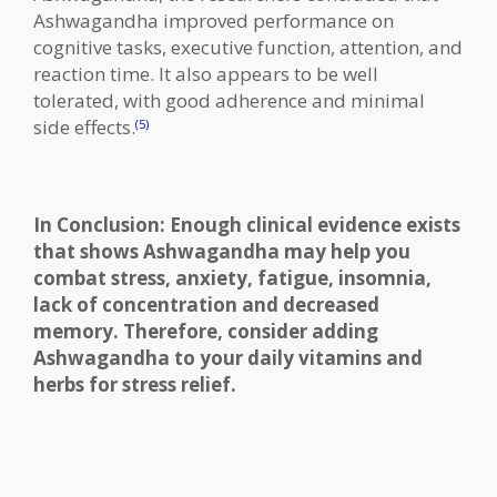
Ashwagandha improved performance on
cognitive tasks, executive function, attention, and
reaction time. It also appears to be well
tolerated, with good adherence and minimal
side effects.
(5)
In Conclusion: Enough clinical evidence exists
that shows Ashwagandha may help you
combat stress, anxiety, fatigue, insomnia,
lack of concentration and decreased
memory. Therefore, consider adding
Ashwagandha to your daily vitamins and
herbs for stress relief.