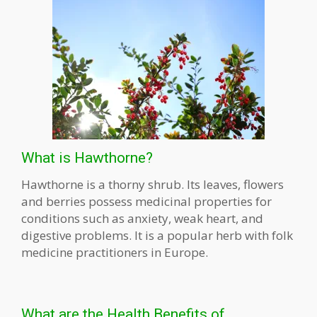
What is Hawthorne?
Hawthorne is a thorny shrub. Its leaves, flowers
and berries possess medicinal properties for
conditions such as anxiety, weak heart, and
digestive problems. It is a popular herb with folk
medicine practitioners in Europe.
What are the Health Benefits of