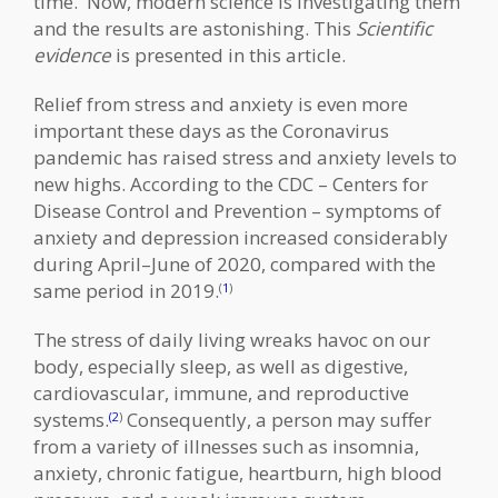
time. Now, modern science is investigating them
and the results are astonishing. This
Scientific
evidence
is presented in this article.
Relief from stress and anxiety is even more
important these days as the Coronavirus
pandemic has raised stress and anxiety levels to
new highs. According to the CDC – Centers for
Disease Control and Prevention – symptoms of
anxiety and depression increased considerably
during April–June of 2020, compared with the
same period in 2019.
(
1
)
The stress of daily living wreaks havoc on our
body, especially sleep, as well as digestive,
cardiovascular, immune, and reproductive
systems.
Consequently, a person may suffer
(2
)
from a variety of illnesses such as insomnia,
anxiety, chronic fatigue, heartburn, high blood