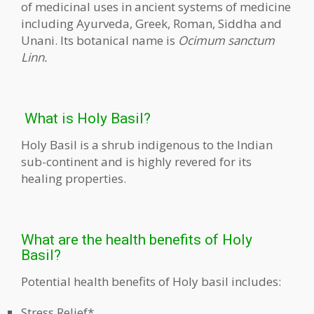
of medicinal uses in ancient systems of medicine
including Ayurveda, Greek, Roman, Siddha and
Unani. Its botanical name is
Ocimum sanctum
Linn.
What is Holy Basil?
Holy Basil is a shrub indigenous to the Indian
sub-continent and is highly revered for its
healing properties.
What are the health benefits of Holy
Basil?
Potential health benefits of Holy basil includes:
Stress Relief*