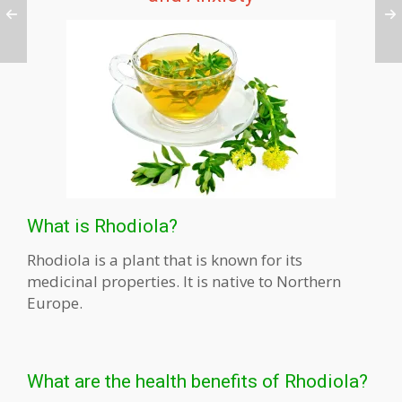
What is Rhodiola?
Rhodiola is a plant that is known for its
medicinal properties. It is native to Northern
Europe.
What are the health benefits of Rhodiola?