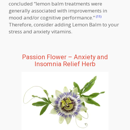
concluded “lemon balm treatments were
generally associated with improvements in
mood and/or cognitive performance.”
(11)
Therefore, consider adding Lemon Balm to your
stress and anxiety vitamins.
Passion Flower – Anxiety and
Insomnia Relief Herb