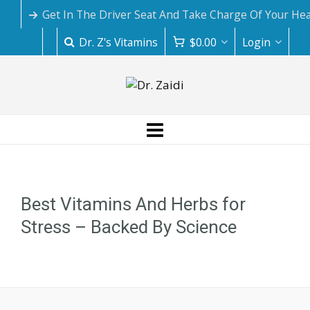
Get In The Driver Seat And Take Charge Of Your Hea
Dr. Z's Vitamins
$
0.00
Login
Best Vitamins And Herbs for
Stress – Backed By Science