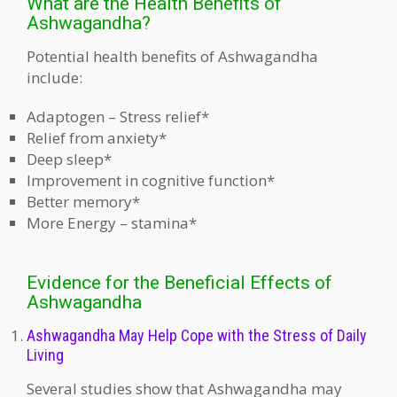
What are the Health Benefits of
Ashwagandha?
Potential health benefits of Ashwagandha
include:
Adaptogen – Stress relief*
Relief from anxiety*
Deep sleep*
Improvement in cognitive function*
Better memory*
More Energy – stamina*
Evidence for the Beneficial Effects of
Ashwagandha
Ashwagandha May Help Cope with the Stress of Daily
Living
Several studies show that Ashwagandha may