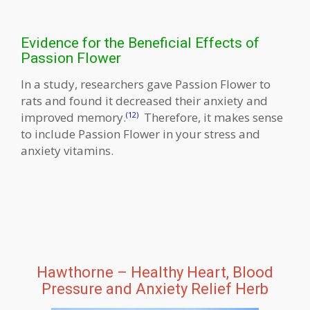
Evidence for the Beneficial Effects of
Passion Flower
In a study, researchers gave Passion Flower to
rats and found it decreased their anxiety and
improved memory.
Therefore, it makes sense
(12)
to include Passion Flower in your stress and
anxiety vitamins.
Hawthorne – Healthy Heart, Blood
Pressure and Anxiety Relief Herb