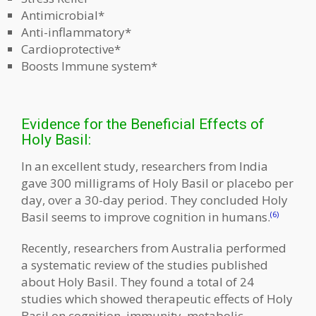
Antimicrobial*
Anti-inflammatory*
Cardioprotective*
Boosts Immune system*
Evidence for the Beneficial Effects of
Holy Basil:
In an excellent study, researchers from India
gave 300 milligrams of Holy Basil or placebo per
day, over a 30-day period. They concluded Holy
Basil seems to improve cognition in humans.
(6)
Recently, researchers from Australia performed
a systematic review of the studies published
about Holy Basil. They found a total of 24
studies which showed therapeutic effects of Holy
Basil on cognition, immunity, metabolic