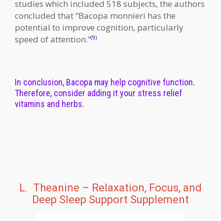
studies which included 518 subjects, the authors
concluded that “Bacopa monnieri has the
potential to improve cognition, particularly
speed of attention.”
(9)
In conclusion, Bacopa may help cognitive function.
Therefore, consider adding it your stress relief
vitamins and herbs.
L. Theanine – Relaxation, Focus, and
Deep Sleep Support Supplement