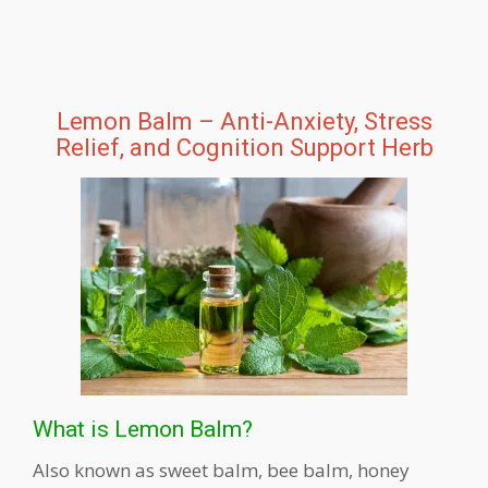
Lemon Balm – Anti-Anxiety, Stress
Relief, and Cognition Support Herb
What is Lemon Balm?
Also known as sweet balm, bee balm, honey