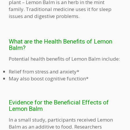
plant – Lemon Balm is an herb in the mint
family. Traditional medicine uses it for sleep
issues and digestive problems.
What are the Health Benefits of Lemon
Balm?
Potential health benefits of Lemon Balm include:
Relief from stress and anxiety*
May also boost cognitive function*
Evidence for the Beneficial Effects of
Lemon Balm
In a small study, participants received Lemon
Balm as an additive to food. Researchers