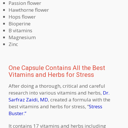
Passion flower
Hawthorne flower
Hops flower
Bioperine
B vitamins
Magnesium
Zinc
One Capsule Contains All the Best
Vitamins and Herbs for Stress
After doing a thorough, critical and careful
research into various vitamins and herbs,
Dr.
Sarfraz Zaidi, MD
, created a formula with the
best vitamins and herbs for stress, “
Stress
Buster.”
It contains 17 vitamins and herbs including