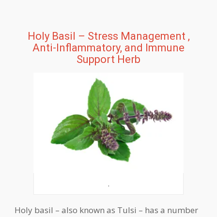
Holy Basil – Stress Management ,
Anti-Inflammatory, and Immune
Support Herb
.
Holy basil – also known as Tulsi – has a number