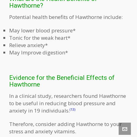
Hawthorne?
Potential health benefits of Hawthorne include:
May lower blood pressure*
Tonic for the weak heart*
Relieve anxiety*
May Improve digestion*
Evidence for the Beneficial Effects of
Hawthorne
In a clinical study, researchers found Hawthorne
to be useful in reducing blood pressure and
anxiety in 19 individuals.
(13)
Therefore, consider adding Hawthorne to your
stress and anxiety vitamins.