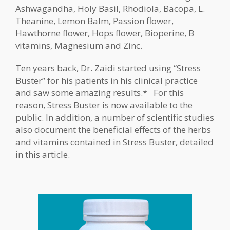
Ashwagandha, Holy Basil, Rhodiola, Bacopa, L.
Theanine, Lemon Balm, Passion flower,
Hawthorne flower, Hops flower, Bioperine, B
vitamins, Magnesium and Zinc.
Ten years back, Dr. Zaidi started using “Stress
Buster” for his patients in his clinical practice
and saw some amazing results.* For this
reason, Stress Buster is now available to the
public. In addition, a number of scientific studies
also document the beneficial effects of the herbs
and vitamins contained in Stress Buster, detailed
in this article.