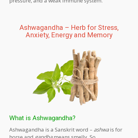
pressure, and a weak immune system.
Ashwagandha – Herb for Stress,
Anxiety, Energy and Memory
What is Ashwagandha?
Ashwagandha is a Sanskrit word –
ashwa
is for
horse and
gandha
means smelly. So