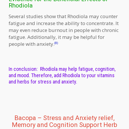
Rhodiola
Several studies show that Rhodiola may counter
fatigue and increase the ability to concentrate. It
may even reduce burnout in people with chronic
fatigue. Additionally, it may be helpful for
people with anxiety.
(8)
In conclusion: Rhodiola may help fatigue, cognition,
and mood. Therefore, add Rhodiola to your vitamins
and herbs for stress and anxiety.
Bacopa – Stress and Anxiety relief,
Memory and Cognition Support Herb